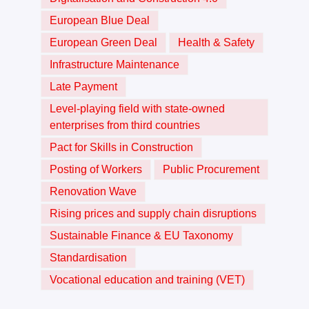
European Blue Deal
European Green Deal
Health & Safety
Infrastructure Maintenance
Late Payment
Level-playing field with state-owned
enterprises from third countries
Pact for Skills in Construction
Posting of Workers
Public Procurement
Renovation Wave
Rising prices and supply chain disruptions
Sustainable Finance & EU Taxonomy
Standardisation
Vocational education and training (VET)