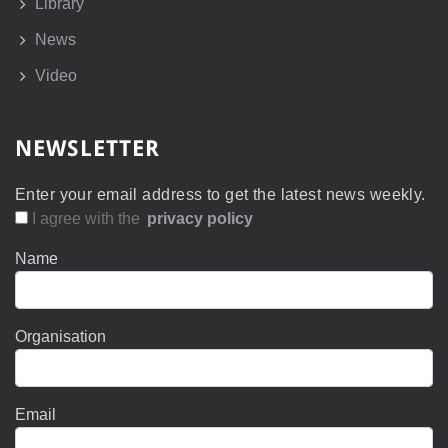
Library
News
Video
NEWSLETTER
Enter your email address to get the latest news weekly.
I agree with the
privacy policy
Name
Organisation
Email