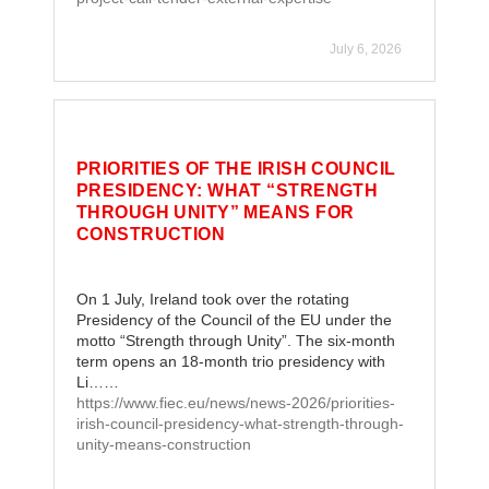
July 6, 2026
PRIORITIES OF THE IRISH COUNCIL
PRESIDENCY: WHAT “STRENGTH
THROUGH UNITY” MEANS FOR
CONSTRUCTION
On 1 July, Ireland took over the rotating
Presidency of the Council of the EU under the
motto “Strength through Unity”. The six-month
term opens an 18-month trio presidency with
Li……
https://www.fiec.eu/news/news-2026/priorities-
irish-council-presidency-what-strength-through-
unity-means-construction