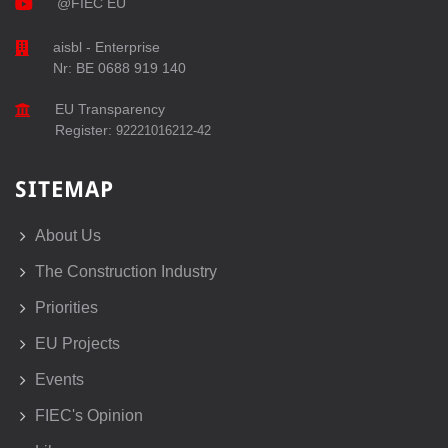
@FIEC EU
aisbl - Enterprise
Nr: BE 0688 919 140
EU Transparency
Register:
92221016212-42
SITEMAP
About Us
The Construction Industry
Priorities
EU Projects
Events
FIEC's Opinion