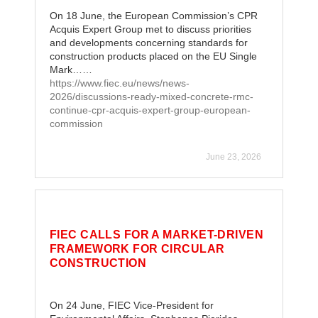
On 18 June, the European Commission’s CPR
Acquis Expert Group met to discuss priorities
and developments concerning standards for
construction products placed on the EU Single
Mark……
https://www.fiec.eu/news/news-
2026/discussions-ready-mixed-concrete-rmc-
continue-cpr-acquis-expert-group-european-
commission
June 23, 2026
FIEC CALLS FOR A MARKET-DRIVEN
FRAMEWORK FOR CIRCULAR
CONSTRUCTION
On 24 June, FIEC Vice-President for