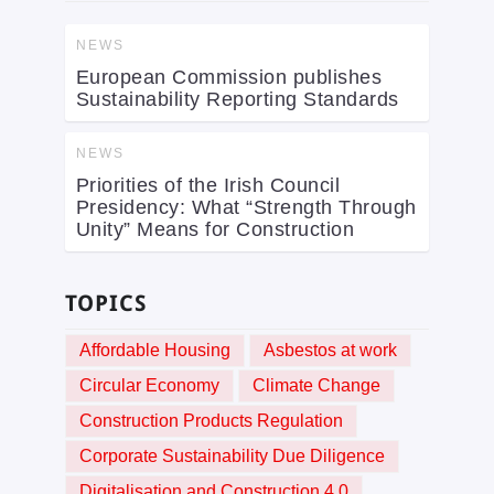
NEWS
European Commission publishes
Sustainability Reporting Standards
NEWS
Priorities of the Irish Council
Presidency: What “Strength Through
Unity” Means for Construction
TOPICS
Affordable Housing
Asbestos at work
Circular Economy
Climate Change
Construction Products Regulation
Corporate Sustainability Due Diligence
Digitalisation and Construction 4.0