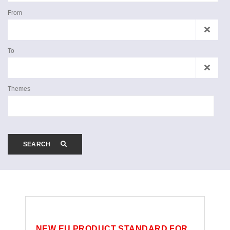
From
To
Themes
SEARCH
NEW EU PRODUCT STANDARD FOR