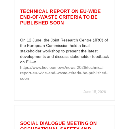
TECHNICAL REPORT ON EU-WIDE
END-OF-WASTE CRITERIA TO BE
PUBLISHED SOON
On 12 June, the Joint Research Centre (JRC) of
the European Commission held a final
stakeholder workshop to present the latest
developments and discuss stakeholder feedback
on EU-w……
https://www.fiec.eu/news/news-2026/technical-
report-eu-wide-end-waste-criteria-be-published-
soon
June 15, 2026
SOCIAL DIALOGUE MEETING ON