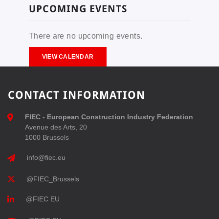
UPCOMING EVENTS
There are no upcoming events.
VIEW CALENDAR
CONTACT INFORMATION
FIEC - European Construction Industry Federation
Avenue des Arts, 20
1000 Brussels
info@fiec.eu
@FIEC_Brussels
@FIEC EU