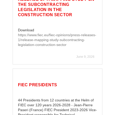
THE SUBCONTRACTING
LEGISLATION IN THE
CONSTRUCTION SECTOR
Download
https://www.fiec.eu/fiec-opinions/press-releases-
1/release-mapping-study-subcontracting-
legislation-construction-sector
June 9, 2026
FIEC PRESIDENTS
44 Presidents from 12 countries at the Helm of
FIEC over 120 years 2026-2028 - Jean-Pierre
Paseri (France) FIEC President 2023-2026 Vice-
President responsible for Technical……