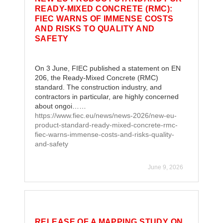
READY-MIXED CONCRETE (RMC):
FIEC WARNS OF IMMENSE COSTS
AND RISKS TO QUALITY AND
SAFETY
On 3 June, FIEC published a statement on EN
206, the Ready-Mixed Concrete (RMC)
standard. The construction industry, and
contractors in particular, are highly concerned
about ongoi……
https://www.fiec.eu/news/news-2026/new-eu-
product-standard-ready-mixed-concrete-rmc-
fiec-warns-immense-costs-and-risks-quality-
and-safety
June 9, 2026
RELEASE OF A MAPPING STUDY ON