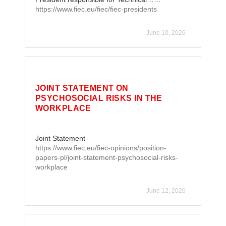
https://www.fiec.eu/fiec/fiec-presidents
June 10, 2026
JOINT STATEMENT ON
PSYCHOSOCIAL RISKS IN THE
WORKPLACE
Joint Statement
https://www.fiec.eu/fiec-opinions/position-
papers-pl/joint-statement-psychosocial-risks-
workplace
June 12, 2026