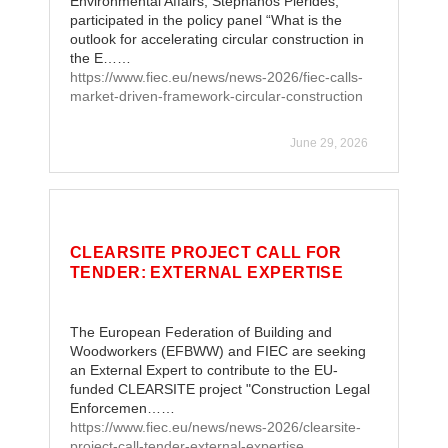
Environmental Affairs, Stephanos Pierides,
participated in the policy panel “What is the
outlook for accelerating circular construction in
the E……
https://www.fiec.eu/news/news-2026/fiec-calls-
market-driven-framework-circular-construction
June 29, 2026
CLEARSITE PROJECT CALL FOR
TENDER: EXTERNAL EXPERTISE
The European Federation of Building and
Woodworkers (EFBWW) and FIEC are seeking
an External Expert to contribute to the EU-
funded CLEARSITE project "Construction Legal
Enforcemen……
https://www.fiec.eu/news/news-2026/clearsite-
project-call-tender-external-expertise