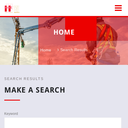
HOME
Search Results
Home
SEARCH RESULTS
MAKE A SEARCH
Keyword