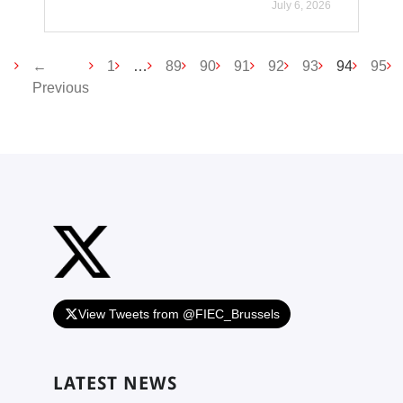
July 6, 2026
(current
←
1
…
89
90
91
92
93
94
95
Previous
View Tweets from @FIEC_Brussels
LATEST NEWS