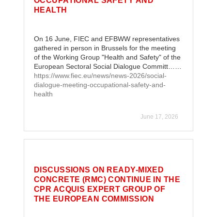
OCCUPATIONAL SAFETY AND
HEALTH
On 16 June, FIEC and EFBWW representatives
gathered in person in Brussels for the meeting
of the Working Group "Health and Safety" of the
European Sectoral Social Dialogue Committ……
https://www.fiec.eu/news/news-2026/social-
dialogue-meeting-occupational-safety-and-
health
June 17, 2026
DISCUSSIONS ON READY-MIXED
CONCRETE (RMC) CONTINUE IN THE
CPR ACQUIS EXPERT GROUP OF
THE EUROPEAN COMMISSION