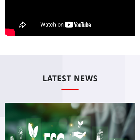
LATEST NEWS