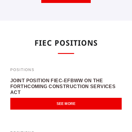
FIEC POSITIONS
POSITIONS
JOINT POSITION FIEC-EFBWW ON THE
FORTHCOMING CONSTRUCTION SERVICES
ACT
SEE MORE