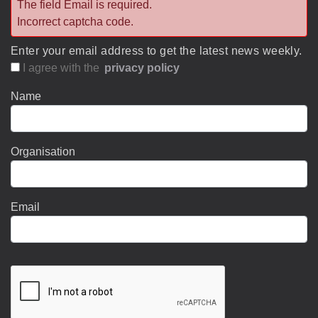
The field Email is required.
Incorrect captcha code.
Enter your email address to get the latest news weekly.
I agree with the
privacy policy
Name
Organisation
Email