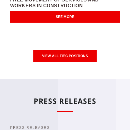
WORKERS IN CONSTRUCTION
SEE MORE
VIEW ALL FIEC POSITIONS
PRESS RELEASES
PRESS RELEASES