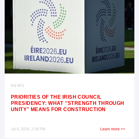
NEWS
PRIORITIES OF THE IRISH COUNCIL
PRESIDENCY: WHAT “STRENGTH THROUGH
UNITY” MEANS FOR CONSTRUCTION
Jul 6, 2026, 2:58 PM
Learn more >>