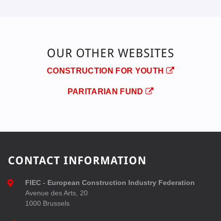
OUR OTHER WEBSITES
CONSTRUCTION FOR YOUTH
PARITARIAN FUND
CONTACT INFORMATION
FIEC - European Construction Industry Federation
Avenue des Arts, 20
1000 Brussels