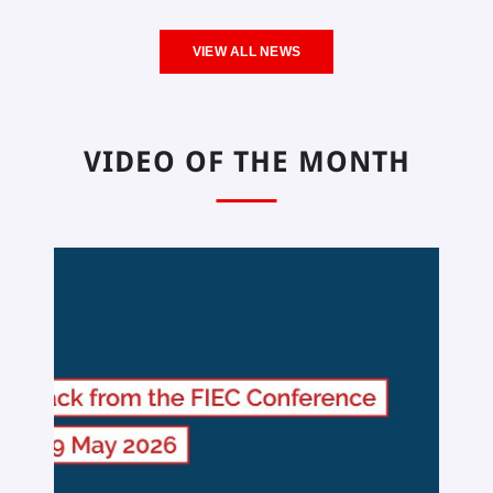
VIEW ALL NEWS
VIDEO OF THE MONTH