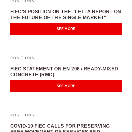
POSITIONS
FIEC'S POSITION ON THE "LETTA REPORT ON
THE FUTURE OF THE SINGLE MARKET"
SEE MORE
POSITIONS
FIEC STATEMENT ON EN 206 / READY-MIXED
CONCRETE (RMC)
SEE MORE
POSITIONS
COVID-19 FIEC CALLS FOR PRESERVING
FREE MOVEMENT OF SERVICES AND