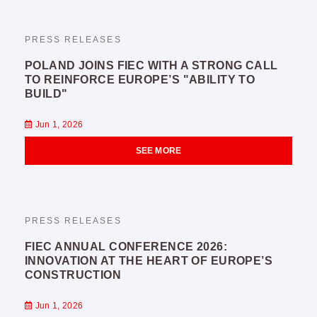
PRESS RELEASES
POLAND JOINS FIEC WITH A STRONG CALL
TO REINFORCE EUROPE’S "ABILITY TO
BUILD"
Jun 1, 2026
SEE MORE
PRESS RELEASES
FIEC ANNUAL CONFERENCE 2026:
INNOVATION AT THE HEART OF EUROPE’S
CONSTRUCTION
Jun 1, 2026