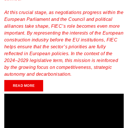
At this crucial stage, as negotiations progress within the
European Parliament and the Council and political
alliances take shape, FIEC’s role becomes even more
important. By representing the interests of the European
construction industry before the EU institutions, FIEC
helps ensure that the sector’s priorities are fully
reflected in European policies. In the context of the
2024–2029 legislative term, this mission is reinforced
by the growing focus on competitiveness, strategic
autonomy and decarbonisation.
READ MORE