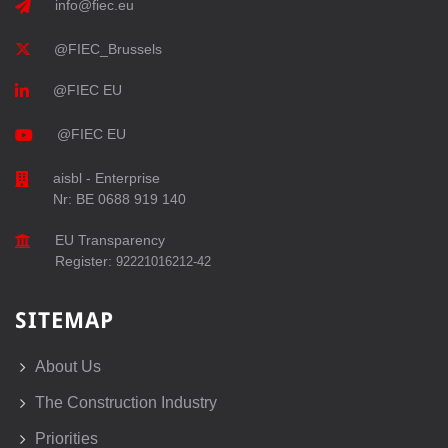
info@fiec.eu
@FIEC_Brussels
@FIEC EU
@FIEC EU
aisbl - Enterprise
Nr: BE 0688 919 140
EU Transparency
Register:
92221016212-42
SITEMAP
About Us
The Construction Industry
Priorities