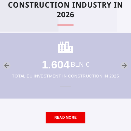
CONSTRUCTION INDUSTRY IN
2026
1.604
BLN €
TOTAL EU INVESTMENT IN CONSTRUCTION IN 2025
READ MORE