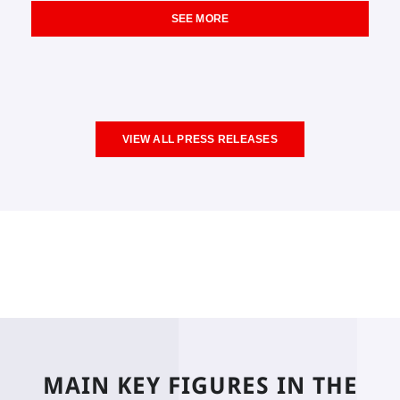
SEE MORE
VIEW ALL PRESS RELEASES
MAIN KEY FIGURES IN THE