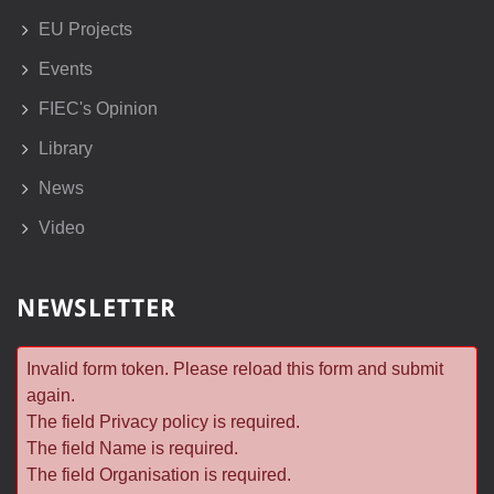
EU Projects
Events
FIEC's Opinion
Library
News
Video
NEWSLETTER
Invalid form token. Please reload this form and submit
again.
The field Privacy policy is required.
The field Name is required.
The field Organisation is required.