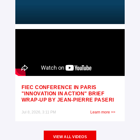
FIEC CONFERENCE IN PARIS
"INNOVATION IN ACTION" BRIEF
WRAP-UP BY JEAN-PIERRE PASERI
Jul 8, 2026, 3:11 PM
Learn more >>
VIEW ALL VIDEOS