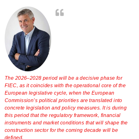
The 2026–2028 period will be a decisive phase for
FIEC, as it coincides with the operational core of the
European legislative cycle, when the European
Commission’s political priorities are translated into
concrete legislation and policy measures. It is during
this period that the regulatory framework, financial
instruments and market conditions that will shape the
construction sector for the coming decade will be
defined.