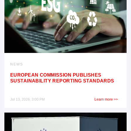
NEWS
EUROPEAN COMMISSION PUBLISHES
SUSTAINABILITY REPORTING STANDARDS
Jul 13, 2026, 3:00 PM
Learn more >>