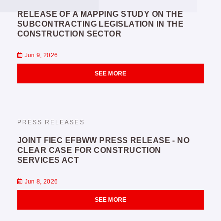
RELEASE OF A MAPPING STUDY ON THE
SUBCONTRACTING LEGISLATION IN THE
CONSTRUCTION SECTOR
Jun 9, 2026
SEE MORE
PRESS RELEASES
JOINT FIEC EFBWW PRESS RELEASE - NO
CLEAR CASE FOR CONSTRUCTION
SERVICES ACT
Jun 8, 2026
SEE MORE