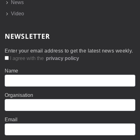
News
Video
NEWSLETTER
Enter your email address to get the latest news weekly.
I agree with the
privacy policy
Name
Organisation
Email