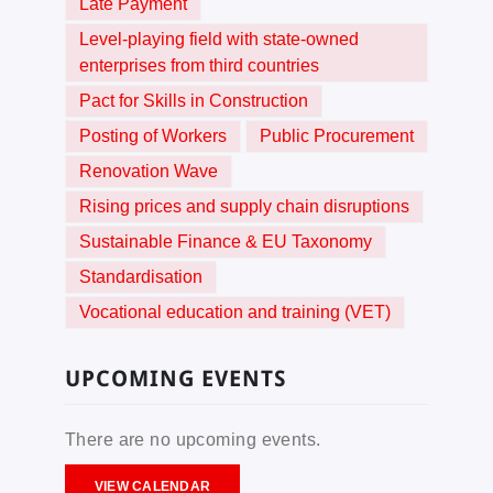
Late Payment
Level-playing field with state-owned
enterprises from third countries
Pact for Skills in Construction
Posting of Workers
Public Procurement
Renovation Wave
Rising prices and supply chain disruptions
Sustainable Finance & EU Taxonomy
Standardisation
Vocational education and training (VET)
UPCOMING EVENTS
There are no upcoming events.
VIEW CALENDAR