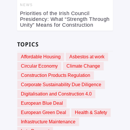
NEWS
Priorities of the Irish Council
Presidency: What “Strength Through
Unity” Means for Construction
TOPICS
Affordable Housing
Asbestos at work
Circular Economy
Climate Change
Construction Products Regulation
Corporate Sustainability Due Diligence
Digitalisation and Construction 4.0
European Blue Deal
European Green Deal
Health & Safety
Infrastructure Maintenance