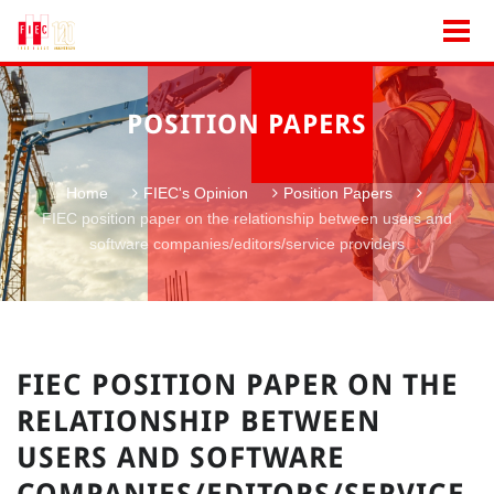
POSITION PAPERS
Home
FIEC's Opinion
Position Papers
FIEC position paper on the relationship between users and
software companies/editors/service providers
FIEC POSITION PAPER ON THE
RELATIONSHIP BETWEEN
USERS AND SOFTWARE
COMPANIES/EDITORS/SERVICE