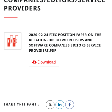
PROVIDERS
2020-02-24 FIEC POSITION PAPER ON THE
RELATIONSHIP BETWEEN USERS AND
SOFTWARE COMPANIES:EDITORS:SERVICE
PROVIDERS.PDF
Download
SHARE THIS PAGE :