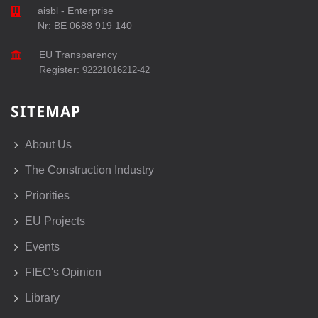
aisbl - Enterprise
Nr: BE 0688 919 140
EU Transparency
Register:
92221016212-42
SITEMAP
About Us
The Construction Industry
Priorities
EU Projects
Events
FIEC's Opinion
Library