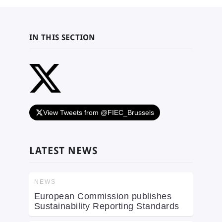
IN THIS SECTION
View Tweets from @FIEC_Brussels
LATEST NEWS
NEWS
European Commission publishes
Sustainability Reporting Standards