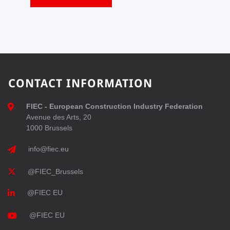
CONTACT INFORMATION
FIEC - European Construction Industry Federation
Avenue des Arts, 20
1000 Brussels
info@fiec.eu
@FIEC_Brussels
@FIEC EU
@FIEC EU