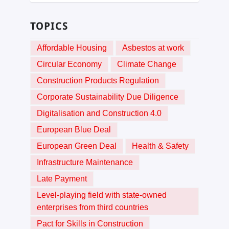
TOPICS
Affordable Housing
Asbestos at work
Circular Economy
Climate Change
Construction Products Regulation
Corporate Sustainability Due Diligence
Digitalisation and Construction 4.0
European Blue Deal
European Green Deal
Health & Safety
Infrastructure Maintenance
Late Payment
Level-playing field with state-owned
enterprises from third countries
Pact for Skills in Construction