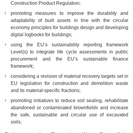
Construction Product Regulation;
promoting measures to improve the durability and
adaptability of built assets in line with the circular
economy principles for buildings design and developing
digital logbooks for buildings;
using the EU’s sustainability reporting framework
Level(s) to integrate life cycle assessments in public
procurement and the EU’s sustainable finance
framework;
considering a revision of material recovery targets set in
EU legislation for construction and demolition waste
and its material-specific fractions;
promoting initiatives to reduce soil sealing, rehabilitate
abandoned or contaminated brownfields and increase
the safe, sustainable and circular use of excavated
soils.