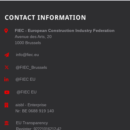
CONTACT INFORMATION
FIEC - European Construction Industry Federation
Avenue des Arts, 20
1000 Brussels
info@fiec.eu
@FIEC_Brussels
@FIEC EU
@FIEC EU
aisbl - Enterprise
Nr: BE 0688 919 140
EU Transparency
Register:
92221016212-42