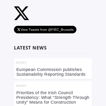
View Tweets from @FIEC_Brussels
LATEST NEWS
NEWS
European Commission publishes
Sustainability Reporting Standards
NEWS
Priorities of the Irish Council
Presidency: What “Strength Through
Unity” Means for Construction