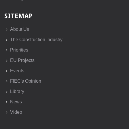
SITEMAP
About Us
The Construction Industry
Priorities
EU Projects
Events
FIEC's Opinion
Library
News
Video