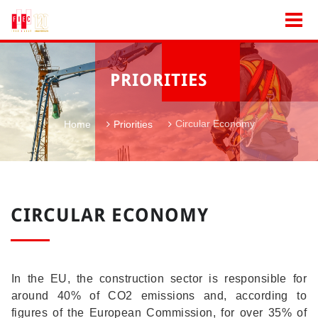
PRIORITIES
Circular Economy
Home
Priorities
CIRCULAR ECONOMY
In the EU, the construction sector is responsible for
around 40% of CO2 emissions and, according to
figures of the European Commission, for over 35% of