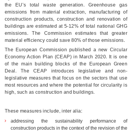
the EU’s total waste generation. Greenhouse gas
emissions from material extraction, manufacturing of
construction products, construction and renovation of
buildings are estimated at 5-12% of total national GHG
emissions. The Commission estimates that greater
material efficiency could save 80% of those emissions.
The European Commission published a new Circular
Economy Action Plan (CEAP) in March 2020. It is one
of the main building blocks of the European Green
Deal. The CEAP introduces legislative and non-
legislative measures that focus on the sectors that use
most resources and where the potential for circularity is
high, such as construction and buildings.
These measures include, inter alia:
addressing the sustainability performance of
construction products in the context of the revision of the