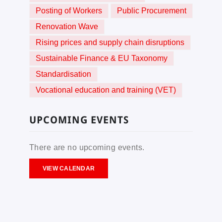
Posting of Workers
Public Procurement
Renovation Wave
Rising prices and supply chain disruptions
Sustainable Finance & EU Taxonomy
Standardisation
Vocational education and training (VET)
UPCOMING EVENTS
There are no upcoming events.
VIEW CALENDAR