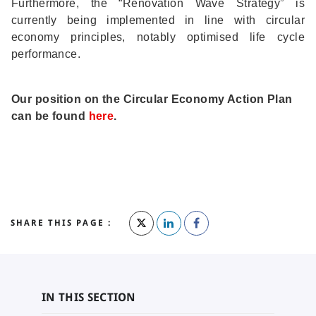
Furthermore, the “Renovation Wave Strategy” is
currently being implemented in line with circular
economy principles, notably optimised life cycle
performance.
Our position on the Circular Economy Action Plan
can be found
here
.
SHARE THIS PAGE :
IN THIS SECTION