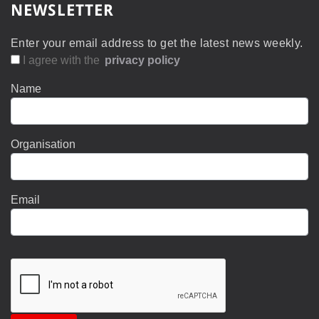
NEWSLETTER
Enter your email address to get the latest news weekly.
I agree with the
privacy policy
Name
Organisation
Email