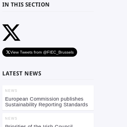
IN THIS SECTION
View Tweets from @FIEC_Brussels
LATEST NEWS
NEWS
European Commission publishes
Sustainability Reporting Standards
NEWS
Priorities of the Irish Council