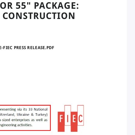
OR 55" PACKAGE:
 CONSTRUCTION
E-FIEC PRESS RELEASE.PDF