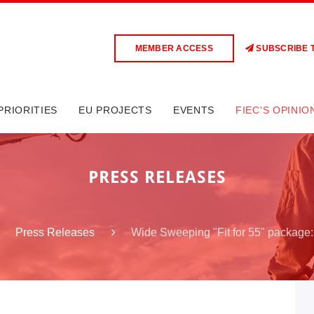
MEMBER ACCESS
SUBSCRIBE 
PRIORITIES
EU PROJECTS
EVENTS
FIEC'S OPINIO
PRESS RELEASES
Wide Sweeping "Fit for 55" package:
Press Releases