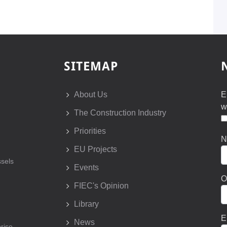
SITEMAP
About Us
E
w
The Construction Industry
Priorities
N
EU Projects
sels
Events
O
FIEC's Opinion
Library
E
News
prise