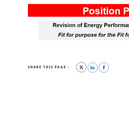
SHARE THIS PAGE :