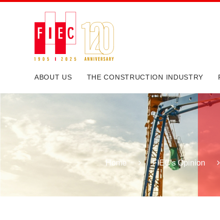
ABOUT US
THE CONSTRUCTION INDUSTRY
Home
FIEC's Opinion