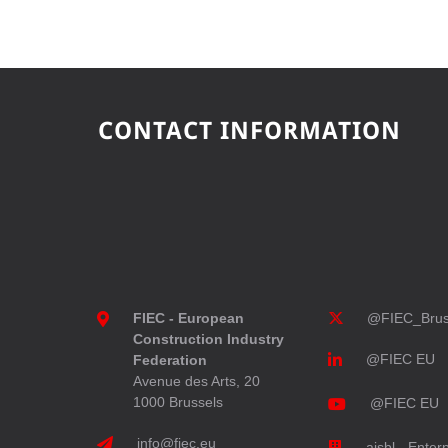
CONTACT INFORMATION
FIEC - European
@FIEC_Brus
Construction Industry
@FIEC EU
Federation
Avenue des Arts, 20
1000 Brussels
@FIEC EU
info@fiec.eu
aisbl - Enter