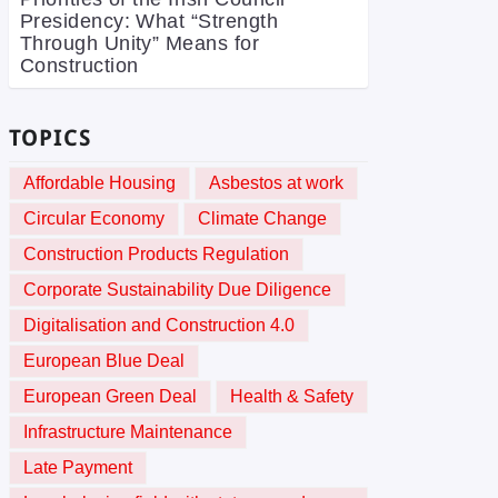
Presidency: What “Strength
Through Unity” Means for
Construction
TOPICS
Affordable Housing
Asbestos at work
Circular Economy
Climate Change
Construction Products Regulation
Corporate Sustainability Due Diligence
Digitalisation and Construction 4.0
European Blue Deal
European Green Deal
Health & Safety
Infrastructure Maintenance
Late Payment