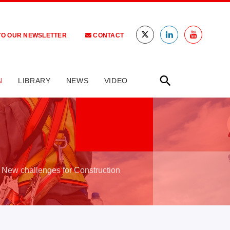
TO OUR NEWSLETTER
CONTACT
N
LIBRARY
NEWS
VIDEO
 New challenges for Construction