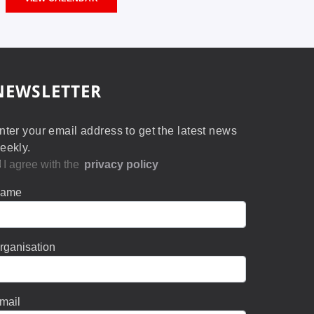
NEWSLETTER
nter your email address to get the latest news
eekly.
I agree with the
privacy policy
ame
rganisation
mail