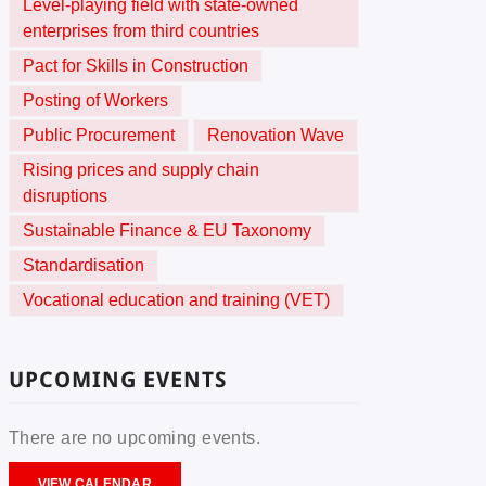
Level-playing field with state-owned
enterprises from third countries
Pact for Skills in Construction
Posting of Workers
Public Procurement
Renovation Wave
Rising prices and supply chain
disruptions
Sustainable Finance & EU Taxonomy
Standardisation
Vocational education and training (VET)
UPCOMING EVENTS
There are no upcoming events.
VIEW CALENDAR