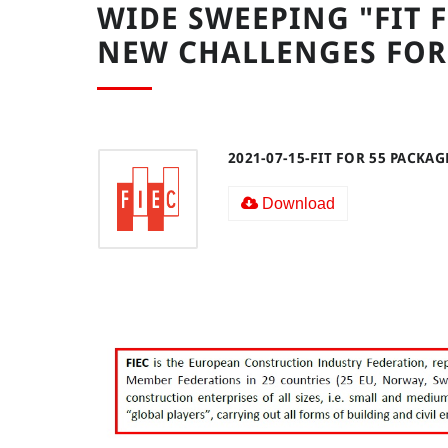
WIDE SWEEPING "FIT F
NEW CHALLENGES FOR
2021-07-15-FIT FOR 55 PACKAG
Download