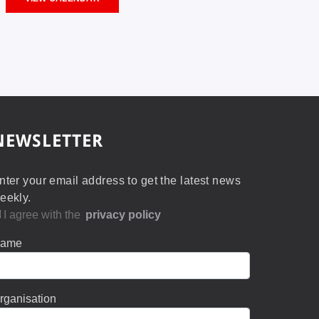
NEWSLETTER
nter your email address to get the latest news
eekly.
I agree with the
privacy policy
ame
rganisation