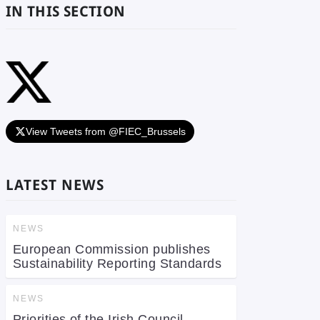
IN THIS SECTION
View Tweets from @FIEC_Brussels
LATEST NEWS
NEWS
European Commission publishes
Sustainability Reporting Standards
NEWS
Priorities of the Irish Council