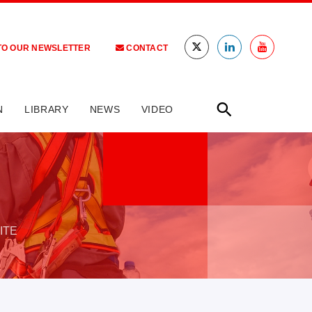
TO OUR NEWSLETTER
CONTACT
N
LIBRARY
NEWS
VIDEO
ITE