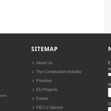
SITEMAP
About Us
E
w
The Construction Industry
Priorities
N
EU Projects
sels
Events
O
FIEC's Opinion