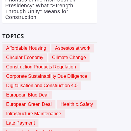
Presidency: What “Strength
Through Unity” Means for
Construction
TOPICS
Affordable Housing
Asbestos at work
Circular Economy
Climate Change
Construction Products Regulation
Corporate Sustainability Due Diligence
Digitalisation and Construction 4.0
European Blue Deal
European Green Deal
Health & Safety
Infrastructure Maintenance
Late Payment