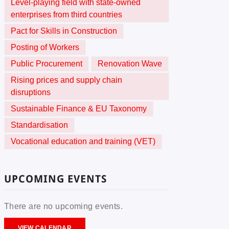
Level-playing field with state-owned
enterprises from third countries
Pact for Skills in Construction
Posting of Workers
Public Procurement
Renovation Wave
Rising prices and supply chain
disruptions
Sustainable Finance & EU Taxonomy
Standardisation
Vocational education and training (VET)
UPCOMING EVENTS
There are no upcoming events.
VIEW CALENDAR