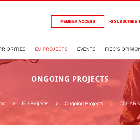
MEMBER ACCESS
SUBSCRIBE 
PRIORITIES
EU PROJECTS
EVENTS
FIEC'S OPINIO
ONGOING PROJECTS
CLEARS
me
EU Projects
Ongoing Projects