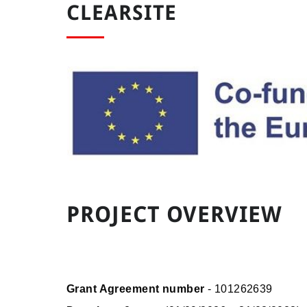
CLEARSITE
PROJECT OVERVIEW
Grant Agreement number
- 101262639