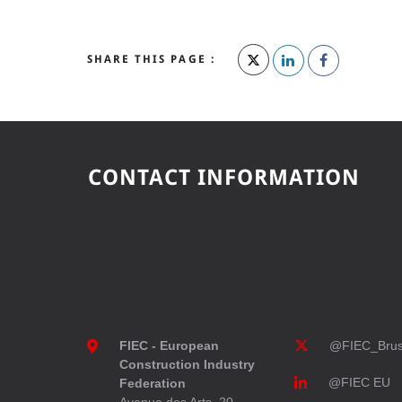
SHARE THIS PAGE :
CONTACT INFORMATION
FIEC - European
@FIEC_Brus
Construction Industry
@FIEC EU
Federation
Avenue des Arts, 20