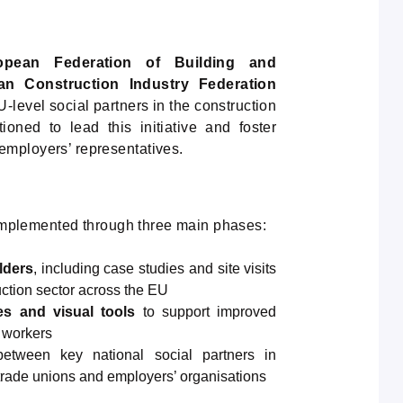
opean Federation of Building and
an Construction Industry Federation
-level social partners in the construction
ioned to lead this initiative and foster
employers’ representatives.
e implemented through three main phases:
lders
, including case studies and site visits
uction sector across the EU
es and visual tools
to support improved
N workers
between key national social partners in
 trade unions and employers’ organisations