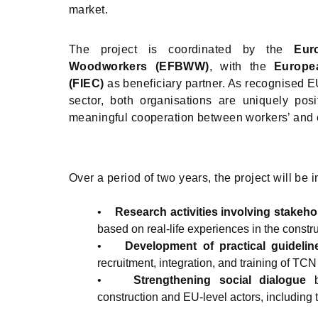
market.
The project is coordinated by the
Eur
Woodworkers (EFBWW)
, with the
Europe
(FIEC)
as beneficiary partner. As recognised EU
sector, both organisations are uniquely posit
meaningful cooperation between workers’ and 
Over a period of two years, the project will b
•
Research activities involving stakeho
based on real-life experiences in the constr
•
Development of practical guidelin
recruitment, integration, and training of TC
•
Strengthening social dialogue
construction and EU-level actors, including