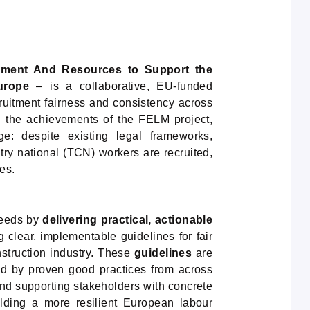
ement And Resources to Support the
urope
– is a collaborative, EU-funded
cruitment fairness and consistency across
n the achievements of the FELM project,
: despite existing legal frameworks,
untry national (TCN) workers are recruited,
es.
needs by
delivering practical, actionable
lear, implementable guidelines for fair
nstruction industry. These
guidelines
are
ed by proven good practices from across
d supporting stakeholders with concrete
ilding a more resilient European labour