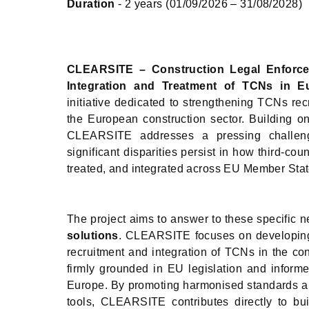
Duration
- 2 years (01/09/2026 – 31/08/2028)
CLEARSITE
– Construction Legal Enforc
Integration and Treatment of TCNs in E
initiative dedicated to strengthening TCNs re
the European construction sector. Building o
CLEARSITE addresses a pressing challenge
significant disparities persist in how third-co
treated, and integrated across EU Member Stat
The project aims to answer to these specific 
solutions
. CLEARSITE focuses on developing c
recruitment and integration of TCNs in the co
firmly grounded in EU legislation and inform
Europe. By promoting harmonised standards an
tools, CLEARSITE contributes directly to bu