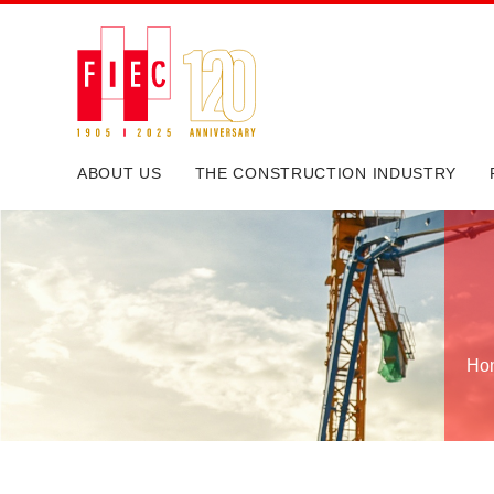
ABOUT US
THE CONSTRUCTION INDUSTRY
Ho