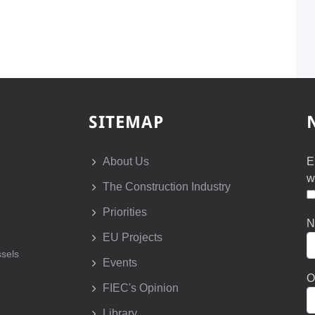
SITEMAP
About Us
E
w
The Construction Industry
Priorities
N
EU Projects
sels
Events
O
FIEC's Opinion
Library