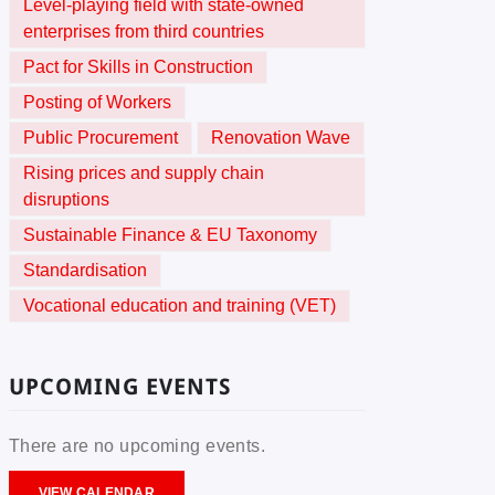
Level-playing field with state-owned
enterprises from third countries
Pact for Skills in Construction
Posting of Workers
Public Procurement
Renovation Wave
Rising prices and supply chain
disruptions
Sustainable Finance & EU Taxonomy
Standardisation
Vocational education and training (VET)
UPCOMING EVENTS
There are no upcoming events.
VIEW CALENDAR