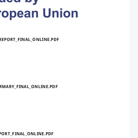
_REPORT_FINAL_ONLINE.PDF
UMMARY_FINAL_ONLINE.PDF
EPORT_FINAL_ONLINE.PDF