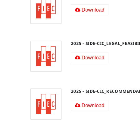
Download
2025 - SIDE-CIC_LEGAL_FEASI
Download
2025 - SIDE-CIC_RECOMMENDA
Download