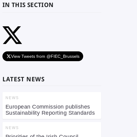
IN THIS SECTION
View Tweets from @FIEC_Brussels
LATEST NEWS
NEWS
European Commission publishes
Sustainability Reporting Standards
NEWS
Priorities of the Irish Council