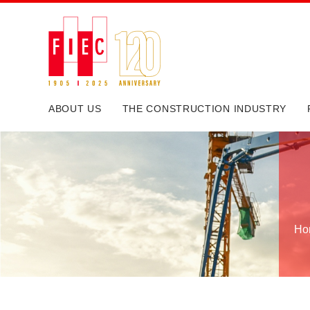
ABOUT US
THE CONSTRUCTION INDUSTRY
Ho