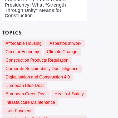
Presidency: What “Strength
Through Unity” Means for
Construction
TOPICS
Affordable Housing
Asbestos at work
Circular Economy
Climate Change
Construction Products Regulation
Corporate Sustainability Due Diligence
Digitalisation and Construction 4.0
European Blue Deal
European Green Deal
Health & Safety
Infrastructure Maintenance
Late Payment