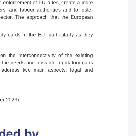
the enforcement of EU rules, create a more
rs, and labour authorities and to foster
n sector. The approach that the European
ity cards in the EU, particularly as they
on the interconnectivity of the existing
g the needs and possible regulatory gaps
 address two main aspects: legal and
er 2023).