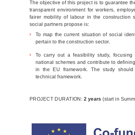
The objective of this project is to guarantee 
transparent environment for workers, employe
fairer mobility of labour in the constructio
social partners propose is:
To map the current situation of social ident
pertain to the construction sector.
To carry out a feasibility study, focusing 
national schemes and contribute to definin
in the EU framework. The study should
technical framework.
PROJECT DURATION:
2 years
(start in Summ