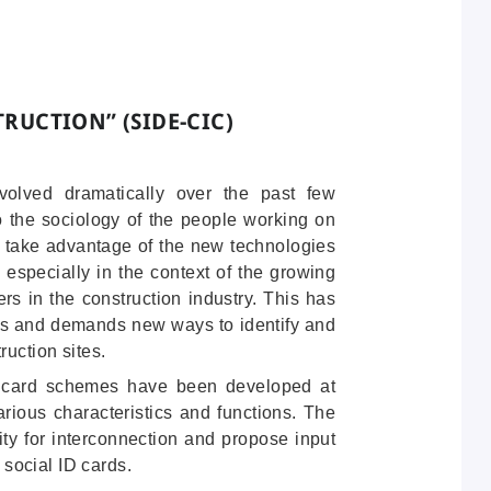
STRUCTION
” (SIDE-CIC)
volved dramatically over the past few
o the sociology of the people working on
n take advantage of the new technologies
 especially in the context of the growing
rs in the construction industry. This has
ins and demands new ways to identify and
ruction sites.
D card schemes have been developed at
various characteristics and functions. The
ility for interconnection and propose input
l social ID cards.