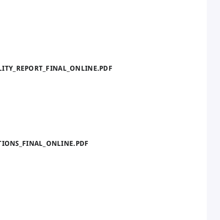
BILITY_REPORT_FINAL_ONLINE.PDF
TIONS_FINAL_ONLINE.PDF