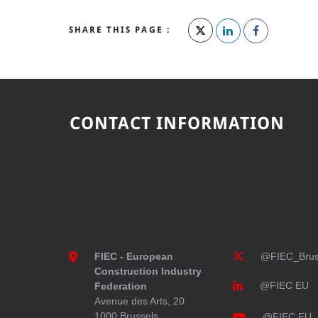
SHARE THIS PAGE :
CONTACT INFORMATION
FIEC - European
@FIEC_Brus
Construction Industry
@FIEC EU
Federation
Avenue des Arts, 20
1000 Brussels
@FIEC EU