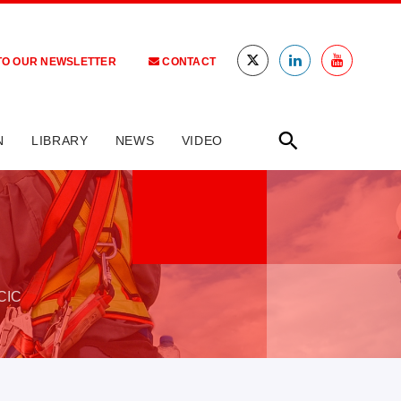
TO OUR NEWSLETTER
CONTACT
N
LIBRARY
NEWS
VIDEO
CIC