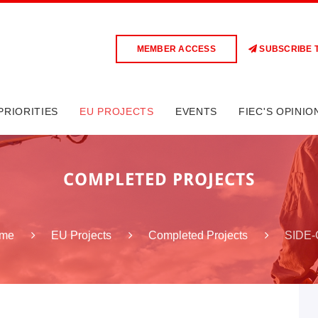
MEMBER ACCESS
SUBSCRIBE 
PRIORITIES
EU PROJECTS
EVENTS
FIEC'S OPINIO
COMPLETED PROJECTS
SIDE-
me
EU Projects
Completed Projects