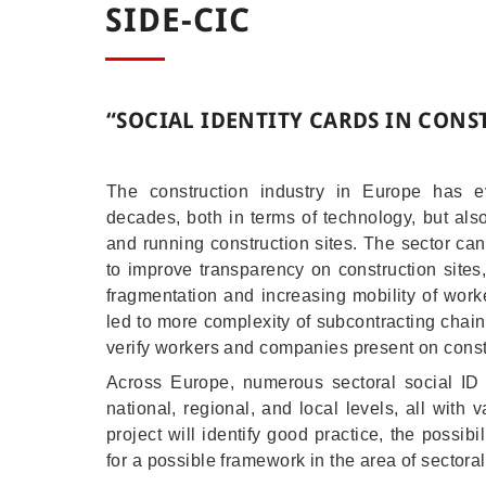
SIDE-CIC
“
SOCIAL IDENTITY CARDS IN CON
The construction industry in Europe has e
decades, both in terms of technology, but als
and running construction sites. The sector ca
to improve transparency on construction sites,
fragmentation and increasing mobility of worke
led to more complexity of subcontracting cha
verify workers and companies present on const
Across Europe, numerous sectoral social I
national, regional, and local levels, all with 
project will identify good practice, the possib
for a possible framework in the area of sectora