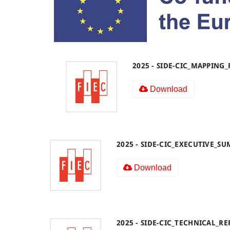
2025 - SIDE-CIC_MAPPING
Download
2025 - SIDE-CIC_EXECUTIVE_S
Download
2025 - SIDE-CIC_TECHNICAL_R