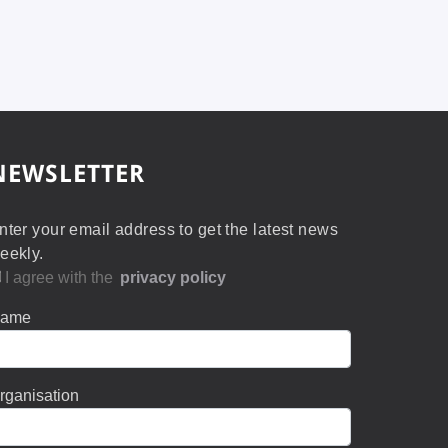
NEWSLETTER
nter your email address to get the latest news
eekly.
I agree with the
privacy policy
ame
rganisation