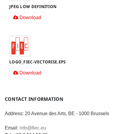
JPEG LOW DEFINITION
Download
LOGO_FIEC-VECTORISE.EPS
Download
CONTACT INFORMATION
Address: 20 Avenue des Arts, BE - 1000 Brussels
Email:
info@fiec.eu