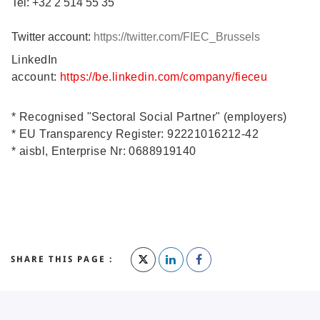
Tel: +32 2 514 55 35
Twitter account:
https://twitter.com/FIEC_Brussels
LinkedIn
account:
https://be.linkedin.com/company/fieceu
* Recognised "Sectoral Social Partner" (employers)
* EU Transparency Register: 92221016212-42
* aisbl, Enterprise Nr: 0688919140
SHARE THIS PAGE :