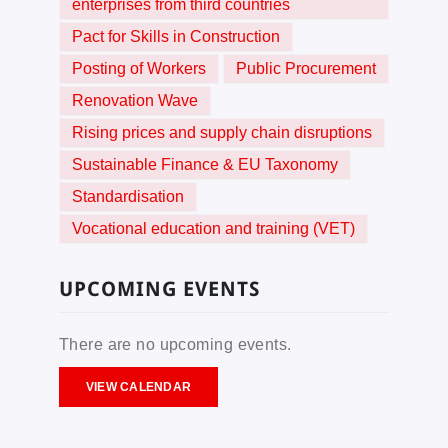
enterprises from third countries
Pact for Skills in Construction
Posting of Workers
Public Procurement
Renovation Wave
Rising prices and supply chain disruptions
Sustainable Finance & EU Taxonomy
Standardisation
Vocational education and training (VET)
UPCOMING EVENTS
There are no upcoming events.
VIEW CALENDAR