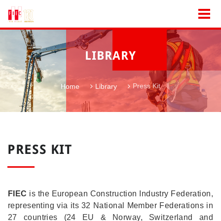
LIBRARY
Press Kit
Home
Library
PRESS KIT
FIEC
is the European Construction Industry Federation,
representing via its 32 National Member Federations in
27 countries (24 EU & Norway, Switzerland and