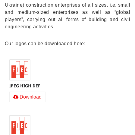
Ukraine) construction enterprises of all sizes, i.e. small
and medium-sized enterprises as well as “global
players”, carrying out all forms of building and civil
engineering activities.
Our logos can be downloaded here:
JPEG HIGH DEF
Download