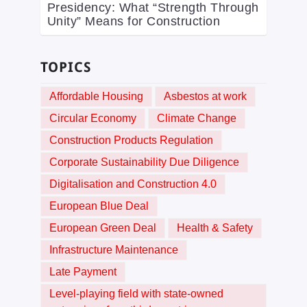
Presidency: What “Strength Through
Unity” Means for Construction
TOPICS
Affordable Housing
Asbestos at work
Circular Economy
Climate Change
Construction Products Regulation
Corporate Sustainability Due Diligence
Digitalisation and Construction 4.0
European Blue Deal
European Green Deal
Health & Safety
Infrastructure Maintenance
Late Payment
Level-playing field with state-owned