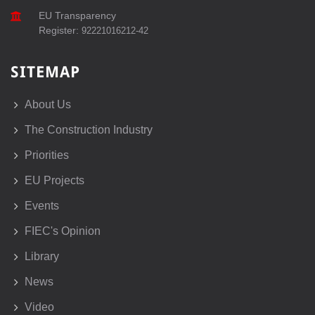
EU Transparency
Register:
92221016212-42
SITEMAP
About Us
The Construction Industry
Priorities
EU Projects
Events
FIEC's Opinion
Library
News
Video