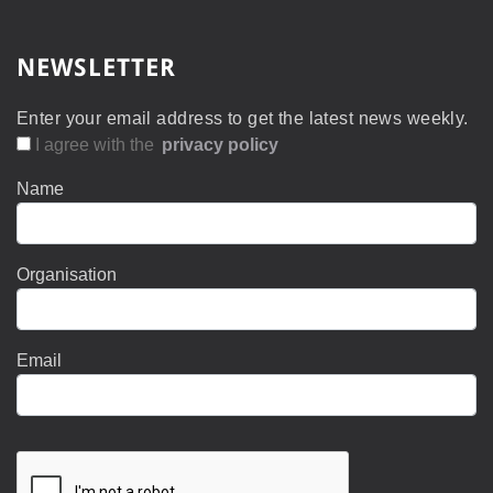
NEWSLETTER
Enter your email address to get the latest news weekly.
I agree with the
privacy policy
Name
Organisation
Email