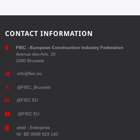
CONTACT INFORMATION
FIEC - European Construction Industry Federation
Avenue des Arts, 20
1000 Brussels
info@fiec.eu
@FIEC_Brussels
@FIEC EU
@FIEC EU
aisbl - Enterprise
Nr: BE 0688 919 140