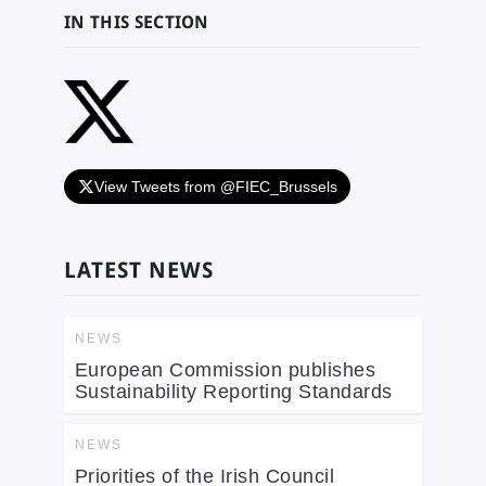
IN THIS SECTION
View Tweets from @FIEC_Brussels
LATEST NEWS
NEWS
European Commission publishes
Sustainability Reporting Standards
NEWS
Priorities of the Irish Council