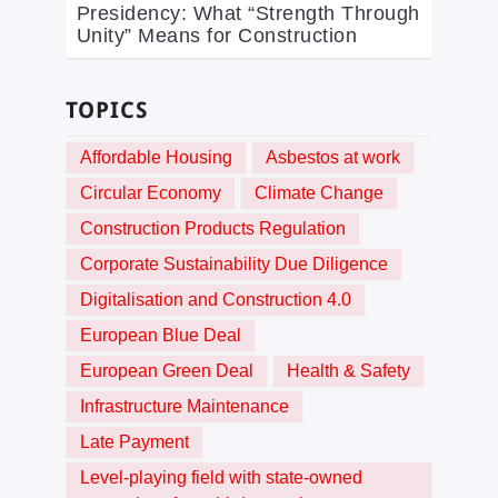
Presidency: What “Strength Through
Unity” Means for Construction
TOPICS
Affordable Housing
Asbestos at work
Circular Economy
Climate Change
Construction Products Regulation
Corporate Sustainability Due Diligence
Digitalisation and Construction 4.0
European Blue Deal
European Green Deal
Health & Safety
Infrastructure Maintenance
Late Payment
Level-playing field with state-owned