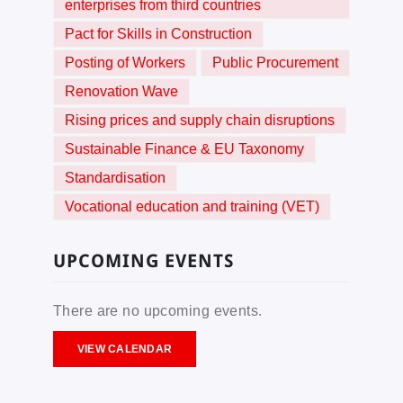
enterprises from third countries
Pact for Skills in Construction
Posting of Workers
Public Procurement
Renovation Wave
Rising prices and supply chain disruptions
Sustainable Finance & EU Taxonomy
Standardisation
Vocational education and training (VET)
UPCOMING EVENTS
There are no upcoming events.
VIEW CALENDAR