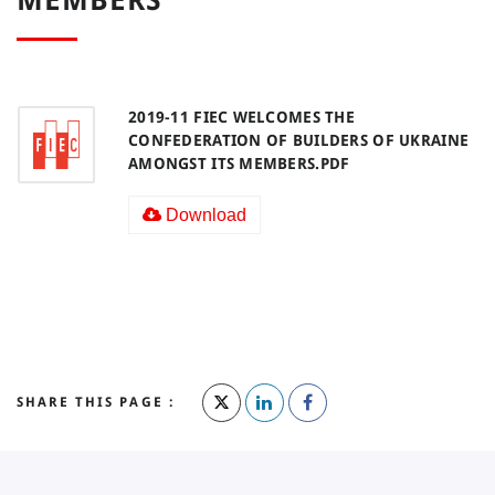
2019-11 FIEC WELCOMES THE
CONFEDERATION OF BUILDERS OF UKRAINE
AMONGST ITS MEMBERS.PDF
Download
SHARE THIS PAGE :