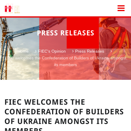
PRESS RELEASES
Home
FIEC's Opinion
Press Releases
FIEC welcomes the Confederation of Builders of Ukraine amongst
its members
FIEC WELCOMES THE
CONFEDERATION OF BUILDERS
OF UKRAINE AMONGST ITS
MEMBERS