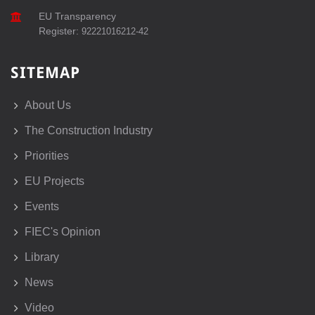
EU Transparency
Register:
92221016212-42
SITEMAP
About Us
The Construction Industry
Priorities
EU Projects
Events
FIEC's Opinion
Library
News
Video