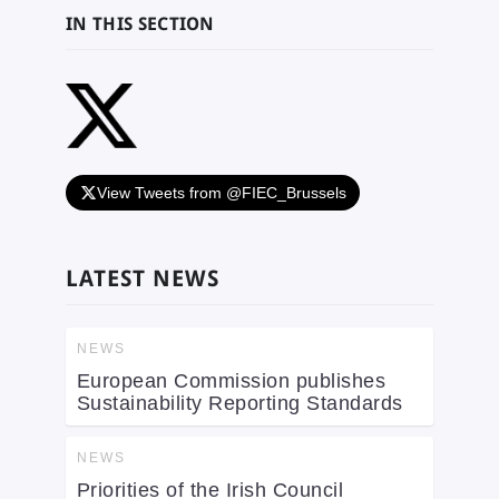
IN THIS SECTION
View Tweets from @FIEC_Brussels
LATEST NEWS
NEWS
European Commission publishes
Sustainability Reporting Standards
NEWS
Priorities of the Irish Council