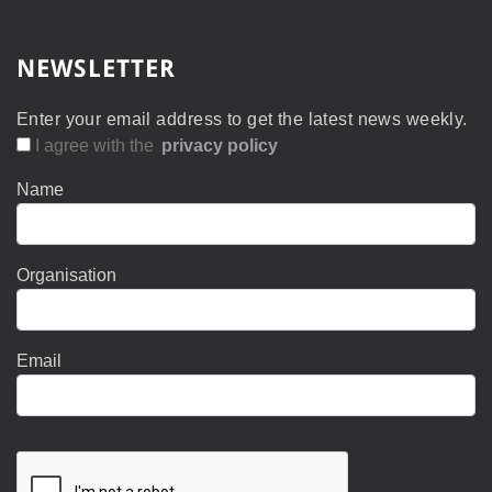
NEWSLETTER
Enter your email address to get the latest news weekly.
I agree with the
privacy policy
Name
Organisation
Email