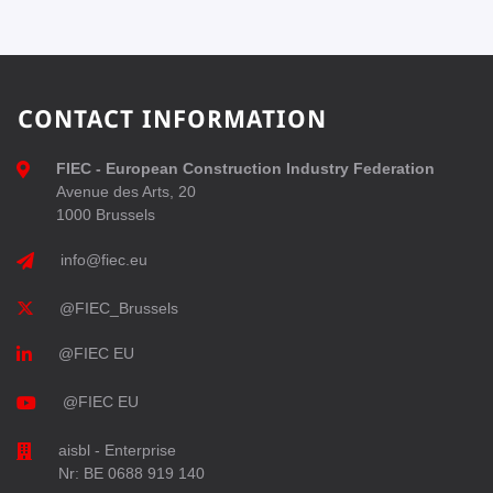
CONTACT INFORMATION
FIEC - European Construction Industry Federation
Avenue des Arts, 20
1000 Brussels
info@fiec.eu
@FIEC_Brussels
@FIEC EU
@FIEC EU
aisbl - Enterprise
Nr: BE 0688 919 140