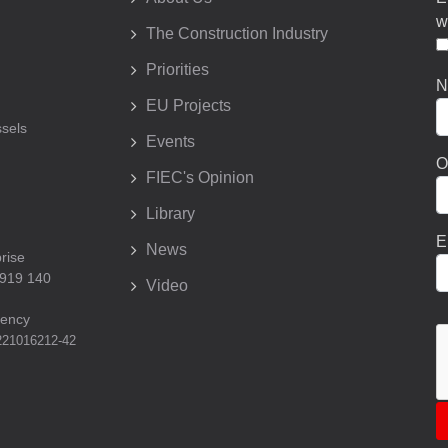
w
The Construction Industry
Priorities
N
EU Projects
sels
Events
O
FIEC's Opinion
Library
E
News
prise
 919 140
Video
rency
221016212-42