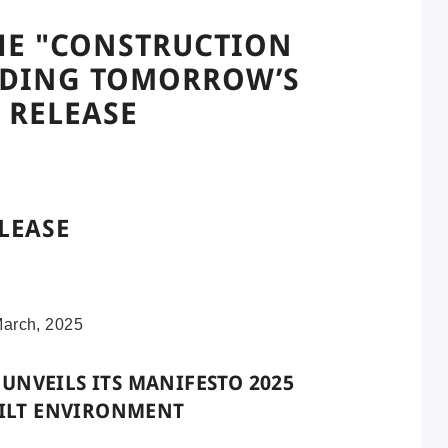
HE "CONSTRUCTION
ILDING TOMORROW’S
 RELEASE
LEASE
March, 2025
UNVEILS ITS MANIFESTO 2025
UILT ENVIRONMENT