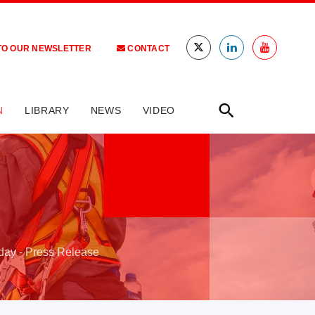
TO OUR NEWSLETTER
CONTACT
N
LIBRARY
NEWS
VIDEO
oday - Press Release