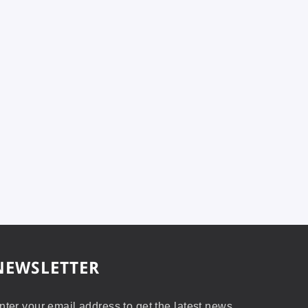
NEWSLETTER
nter your email address to get the latest news