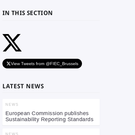
IN THIS SECTION
View Tweets from @FIEC_Brussels
LATEST NEWS
NEWS
European Commission publishes
Sustainability Reporting Standards
NEWS