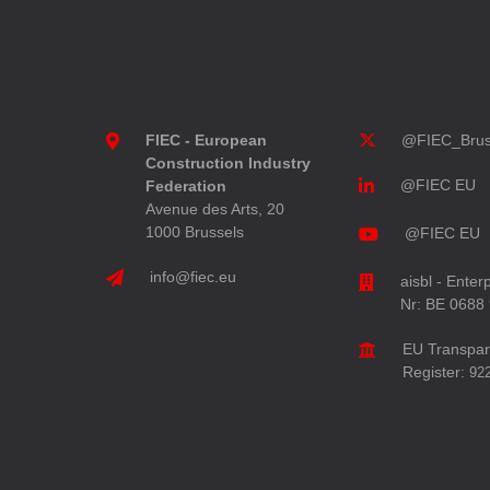
FIEC - European
@FIEC_Brus
Construction Industry
@FIEC EU
Federation
Avenue des Arts, 20
1000 Brussels
@FIEC EU
info@fiec.eu
aisbl - Enter
Nr: BE 0688
EU Transpa
Register:
92