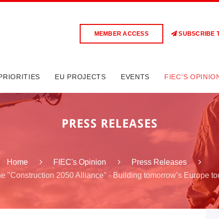
MEMBER ACCESS
SUBSCRIBE 
PRIORITIES
EU PROJECTS
EVENTS
FIEC'S OPINIO
PRESS RELEASES
Home
FIEC's Opinion
Press Releases
he "Construction 2050 Alliance" - Building tomorrow’s Europe t