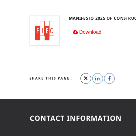
MANIFESTO 2025 OF CONSTRUC
Download
SHARE THIS PAGE :
CONTACT INFORMATION