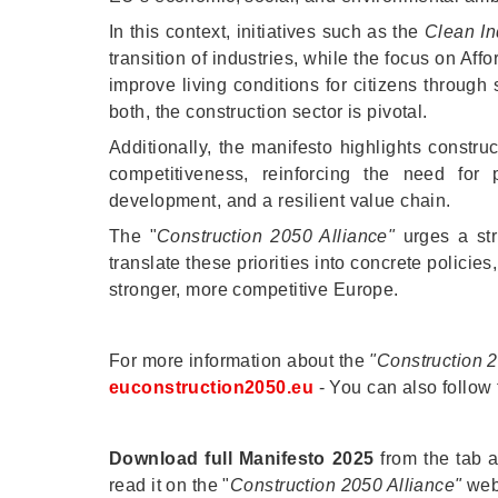
In this context, initiatives such as the
Clean Ind
transition of industries, while the focus on A
improve living conditions for citizens through
both, the construction sector is pivotal.
Additionally, the manifesto highlights constru
competitiveness, reinforcing the need for p
development, and a resilient value chain.
The "
Construction 2050 Alliance"
urges a str
translate these priorities into concrete policies,
stronger, more competitive Europe.
For more information about the
"Construction 
euconstruction2050.eu
- You can also follow 
Download full Manifesto 2025
from the tab a
read it on the "
Construction 2050 Alliance"
web