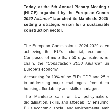
Today, at the 5th Annual Plenary Meeting 
(HLCF) organised by the European Commis
2050 Alliance"
launched its Manifesto 2025
setting a strategic vision for a sustainabl
construction sector.
The European Commission’s 2024-2029 agenda
achieving the EU’s industrial, economic, 
Composed of more than 50 organisations repr
chain, the "
Construction 2050 Alliance"
und
Europe’s economy.
Accounting for 10% of the EU’s GDP and 25 mil
to addressing major challenges, from decar
housing affordability and skills shortages.
The Manifesto calls on EU policymakers to p
digitalisation, skills, and affordability, ensurin
EU’s economic, social, and environmental amb