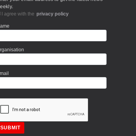
eekly.
I agree with the
privacy policy
ame
rganisation
mail
SUBMIT