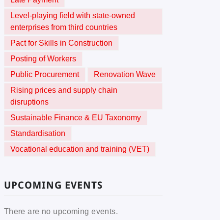
Level-playing field with state-owned
enterprises from third countries
Pact for Skills in Construction
Posting of Workers
Public Procurement
Renovation Wave
Rising prices and supply chain
disruptions
Sustainable Finance & EU Taxonomy
Standardisation
Vocational education and training (VET)
UPCOMING EVENTS
There are no upcoming events.