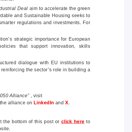
ustrial Deal
aim to accelerate the green
ffordable and Sustainable Housing seeks to
 smarter regulations and investments. For
ction’s strategic importance for European
olicies that support innovation, skills
uctured dialogue with EU institutions to
 reinforcing the sector’s role in building a
2050 Alliance"
, visit
the alliance
on
LinkedIn
and
X
.
t the bottom of this post or
click here
to
site.