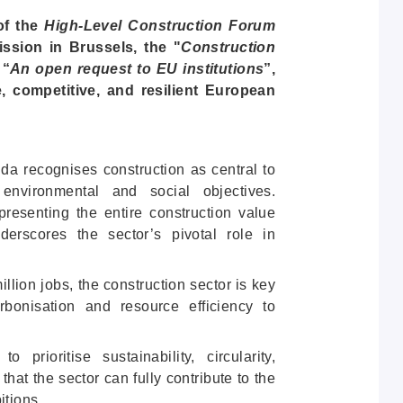
of the
High-Level Construction Forum
sion in Brussels, the "
Construction
 “
An open request to EU institutions
”,
e, competitive, and resilient European
 recognises construction as central to
environmental and social objectives.
esenting the entire construction value
erscores the sector’s pivotal role in
lion jobs, the construction sector is key
bonisation and resource efficiency to
rioritise sustainability, circularity,
g that the sector can fully contribute to the
itions.