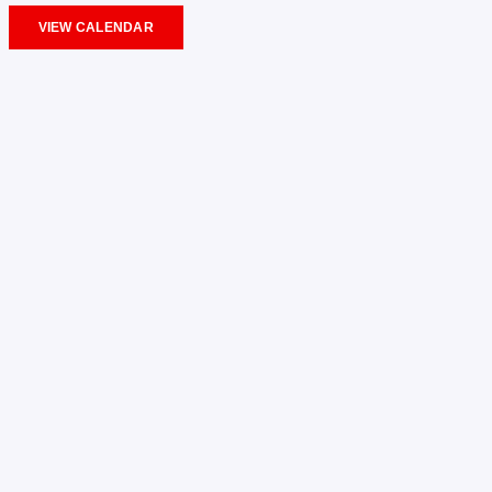
VIEW CALENDAR