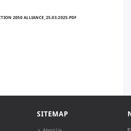
TION 2050 ALLIANCE_25.03.2025.PDF
SITEMAP
About Us
E