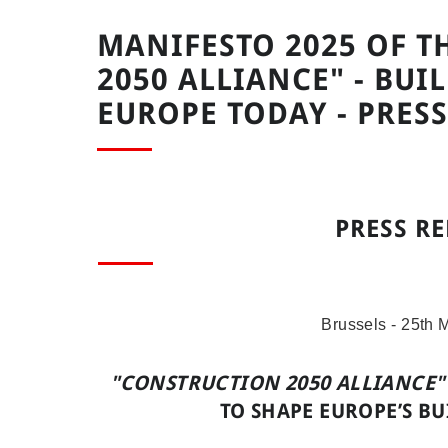
MANIFESTO 2025 OF T
2050 ALLIANCE" - BU
EUROPE TODAY - PRESS
PRESS RE
Brussels - 25th 
"CONSTRUCTION 2050 ALLIANCE"
TO SHAPE EUROPE’S B