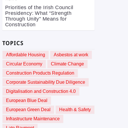
Priorities of the Irish Council
Presidency: What “Strength
Through Unity” Means for
Construction
TOPICS
Affordable Housing
Asbestos at work
Circular Economy
Climate Change
Construction Products Regulation
Corporate Sustainability Due Diligence
Digitalisation and Construction 4.0
European Blue Deal
European Green Deal
Health & Safety
Infrastructure Maintenance
Late Payment