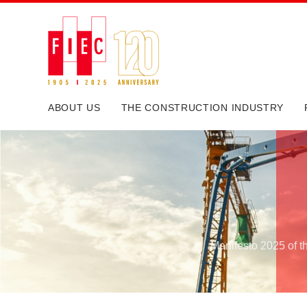
ABOUT US
THE CONSTRUCTION INDUSTRY
Manifesto 2025 of t