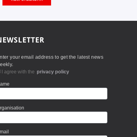
NEWSLETTER
nter your email address to get the latest news
eekly.
I agree with the
privacy policy
ame
rganisation
mail