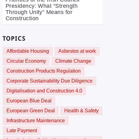
Presidency: What “Strength
Through Unity” Means for
Construction
TOPICS
Affordable Housing
Asbestos at work
Circular Economy
Climate Change
Construction Products Regulation
Corporate Sustainability Due Diligence
Digitalisation and Construction 4.0
European Blue Deal
European Green Deal
Health & Safety
Infrastructure Maintenance
Late Payment