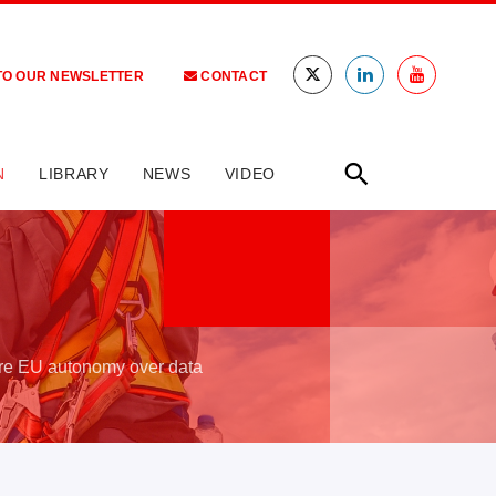
TO OUR NEWSLETTER
CONTACT
N
LIBRARY
NEWS
VIDEO
ure EU autonomy over data