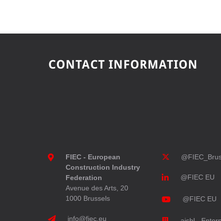
CONTACT INFORMATION
FIEC - European
@FIEC_Brus
Construction Industry
@FIEC EU
Federation
Avenue des Arts, 20
1000 Brussels
@FIEC EU
info@fiec.eu
aisbl - Enter