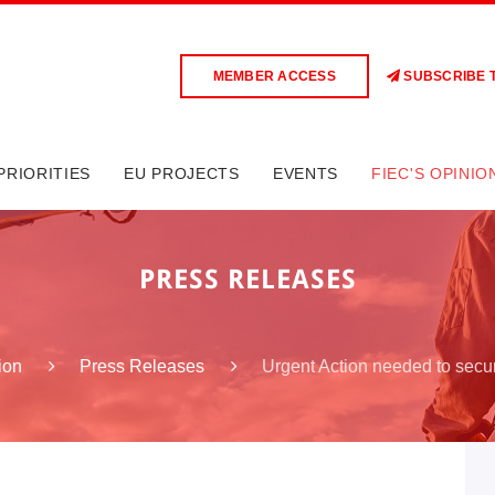
MEMBER ACCESS
SUBSCRIBE 
PRIORITIES
EU PROJECTS
EVENTS
FIEC'S OPINIO
PRESS RELEASES
Urgent Action needed to sec
ion
Press Releases