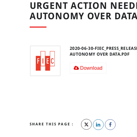
URGENT ACTION NEEDE
AUTONOMY OVER DAT
2020-06-30-FIEC_PRESS_RELEA
AUTONOMY OVER DATA.PDF
Download
SHARE THIS PAGE :