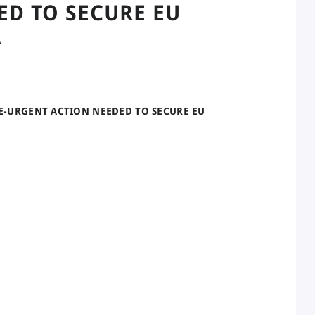
D TO SECURE EU
A
SE-URGENT ACTION NEEDED TO SECURE EU