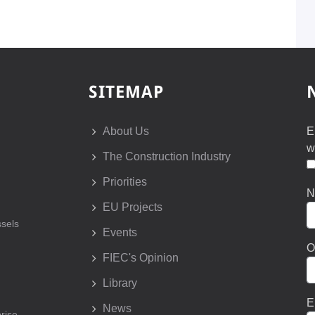
SITEMAP
About Us
E
w
The Construction Industry
Priorities
N
EU Projects
sels
Events
O
FIEC's Opinion
Library
E
News
prise