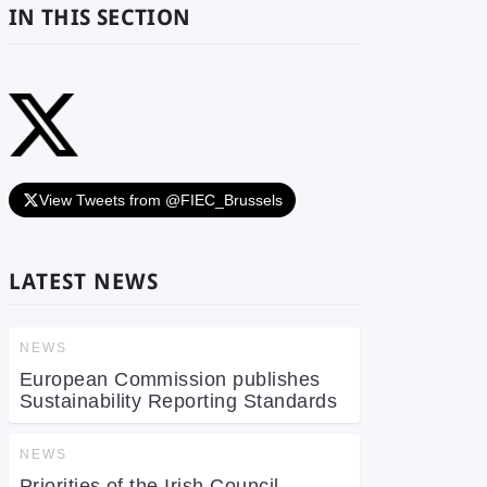
IN THIS SECTION
View Tweets from @FIEC_Brussels
LATEST NEWS
NEWS
European Commission publishes
Sustainability Reporting Standards
NEWS
Priorities of the Irish Council