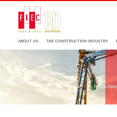
ABOUT US
THE CONSTRUCTION INDUSTRY
Home
FIEC's Opin