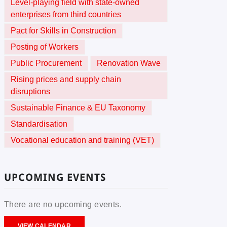
Level-playing field with state-owned
enterprises from third countries
Pact for Skills in Construction
Posting of Workers
Public Procurement
Renovation Wave
Rising prices and supply chain
disruptions
Sustainable Finance & EU Taxonomy
Standardisation
Vocational education and training (VET)
UPCOMING EVENTS
There are no upcoming events.
VIEW CALENDAR