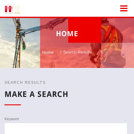
HOME
Search Results
Home
SEARCH RESULTS
MAKE A SEARCH
Keyword