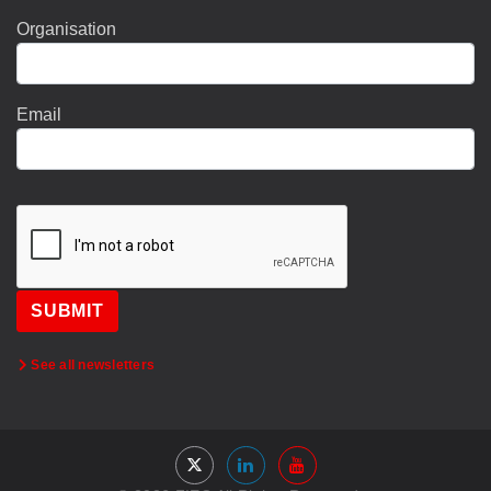
Organisation
Email
SUBMIT
See all newsletters