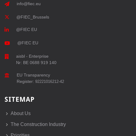
info@fiec.eu
@FIEC_Brussels
@FIEC EU
@FIEC EU
aisbl - Enterprise
Nr: BE 0688 919 140
EU Transparency
Register:
92221016212-42
SITEMAP
About Us
The Construction Industry
Priorities