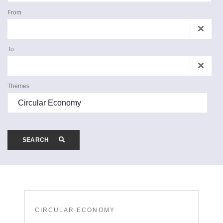
From
To
Themes
SEARCH
CIRCULAR ECONOMY