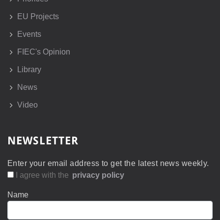
EU Projects
Events
FIEC's Opinion
Library
News
Video
NEWSLETTER
Enter your email address to get the latest news weekly.
I agree with the
privacy policy
Name