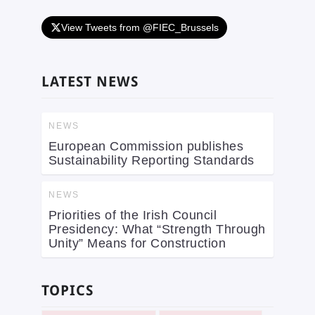
View Tweets from @FIEC_Brussels
LATEST NEWS
NEWS
European Commission publishes
Sustainability Reporting Standards
NEWS
Priorities of the Irish Council
Presidency: What “Strength Through
Unity” Means for Construction
TOPICS