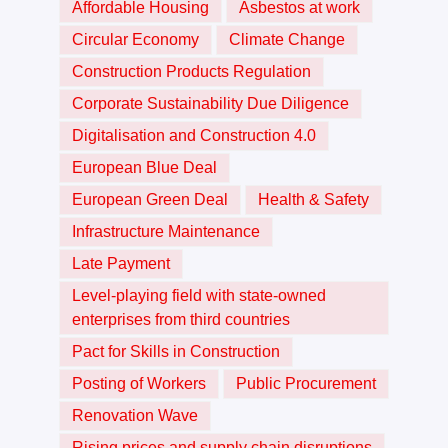
Affordable Housing
Asbestos at work
Circular Economy
Climate Change
Construction Products Regulation
Corporate Sustainability Due Diligence
Digitalisation and Construction 4.0
European Blue Deal
European Green Deal
Health & Safety
Infrastructure Maintenance
Late Payment
Level-playing field with state-owned
enterprises from third countries
Pact for Skills in Construction
Posting of Workers
Public Procurement
Renovation Wave
Rising prices and supply chain disruptions