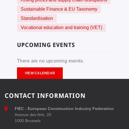
Sustainable Finance & EU Taxonomy
Standardisation
Vocational education and training (VET)
UPCOMING EVENTS
There are no upcoming events.
VIEW CALENDAR
CONTACT INFORMATION
FIEC - European Construction Industry Federation
Avenue des Arts, 20
1000 Brussels