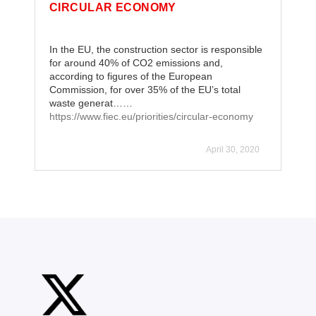
CIRCULAR ECONOMY
In the EU, the construction sector is responsible
for around 40% of CO2 emissions and,
according to figures of the European
Commission, for over 35% of the EU’s total
waste generat……
https://www.fiec.eu/priorities/circular-economy
April 30, 2020