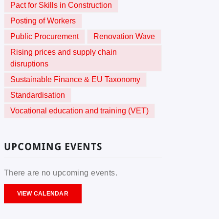
Pact for Skills in Construction
Posting of Workers
Public Procurement
Renovation Wave
Rising prices and supply chain
disruptions
Sustainable Finance & EU Taxonomy
Standardisation
Vocational education and training (VET)
UPCOMING EVENTS
There are no upcoming events.
VIEW CALENDAR