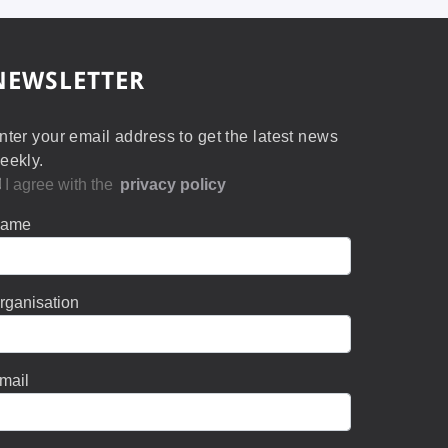
NEWSLETTER
nter your email address to get the latest news
eekly.
I agree with the
privacy policy
ame
rganisation
mail