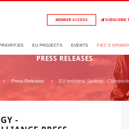
MEMBER ACCESS
SUBSCRIBE 
PRIORITIES
EU PROJECTS
EVENTS
FIEC'S OPINIO
PRESS RELEASES
EU Industrial Strategy - Construct
Press Releases
GY -