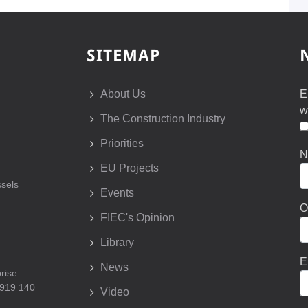
SITEMAP
About Us
E
w
The Construction Industry
Priorities
N
EU Projects
sels
Events
O
FIEC's Opinion
Library
E
News
prise
 919 140
Video