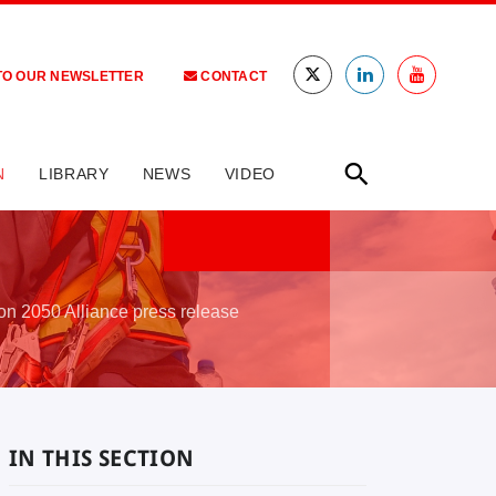
TO OUR NEWSLETTER
CONTACT
N
LIBRARY
NEWS
VIDEO
ion 2050 Alliance press release
IN THIS SECTION