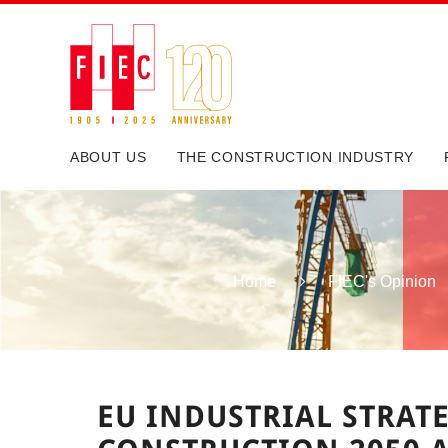
ABOUT US
THE CONSTRUCTION INDUSTRY
Home
FIEC's Opinion
EU INDUSTRIAL STRATE