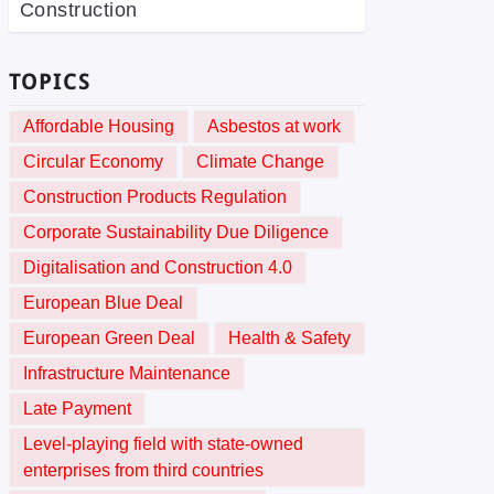
Construction
TOPICS
Affordable Housing
Asbestos at work
Circular Economy
Climate Change
Construction Products Regulation
Corporate Sustainability Due Diligence
Digitalisation and Construction 4.0
European Blue Deal
European Green Deal
Health & Safety
Infrastructure Maintenance
Late Payment
Level-playing field with state-owned
enterprises from third countries