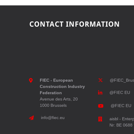
CONTACT INFORMATION
FIEC - European
@FIEC_Brus
Construction Industry
@FIEC EU
Federation
Avenue des Arts, 20
1000 Brussels
@FIEC EU
info@fiec.eu
aisbl - Enter
Nr: BE 0688