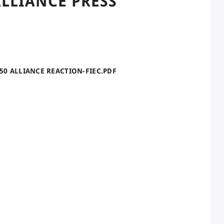
LLIANCE PRESS
050 ALLIANCE REACTION-FIEC.PDF