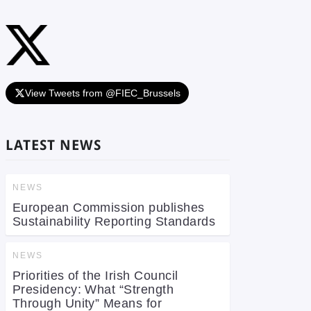
View Tweets from @FIEC_Brussels
LATEST NEWS
NEWS
European Commission publishes
Sustainability Reporting Standards
NEWS
Priorities of the Irish Council
Presidency: What “Strength
Through Unity” Means for