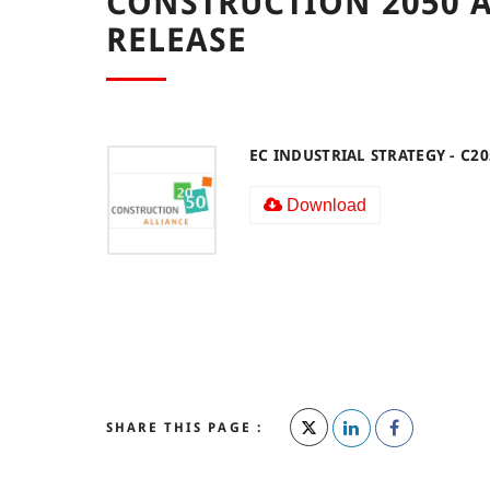
CONSTRUCTION 2050 A
RELEASE
EC INDUSTRIAL STRATEGY - C2
Download
SHARE THIS PAGE :