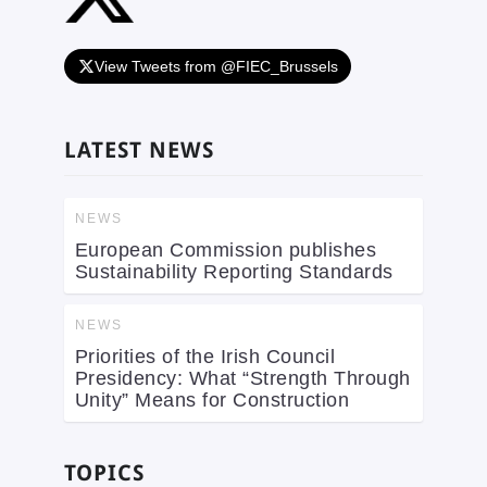
View Tweets from @FIEC_Brussels
LATEST NEWS
NEWS
European Commission publishes
Sustainability Reporting Standards
NEWS
Priorities of the Irish Council
Presidency: What “Strength Through
Unity” Means for Construction
TOPICS