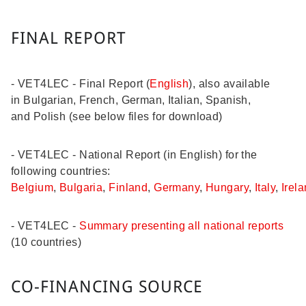
FINAL REPORT
- VET4LEC - Final Report (
English
), also available
in Bulgarian, French, German, Italian, Spanish,
and Polish (see below files for download)
- VET4LEC - National Report (in English) for the
following countries:
Belgium
,
Bulgaria
,
Finland
,
Germany
,
Hungary
,
Italy
,
Irel
- VET4LEC -
Summary presenting all national reports
(10 countries)
CO-FINANCING SOURCE