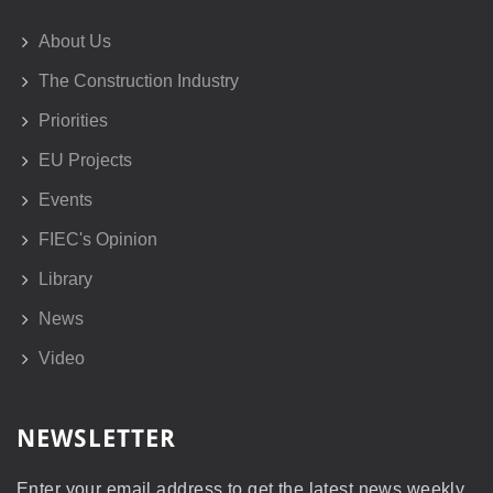
About Us
The Construction Industry
Priorities
EU Projects
Events
FIEC's Opinion
Library
News
Video
NEWSLETTER
Enter your email address to get the latest news weekly.