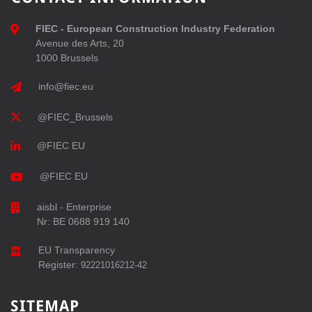
FIEC - European Construction Industry Federation
Avenue des Arts, 20
1000 Brussels
info@fiec.eu
@FIEC_Brussels
@FIEC EU
@FIEC EU
aisbl - Enterprise
Nr: BE 0688 919 140
EU Transparency
Register:
92221016212-42
SITEMAP