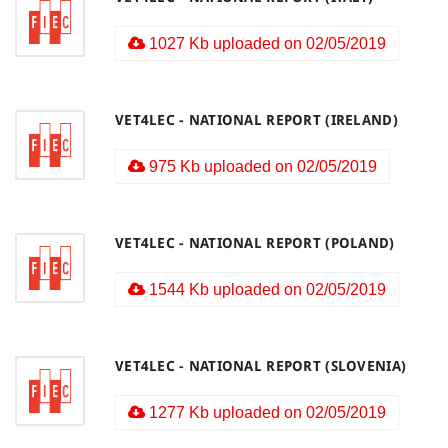
1027 Kb uploaded on 02/05/2019
VET4LEC - NATIONAL REPORT (IRELAND)
975 Kb uploaded on 02/05/2019
VET4LEC - NATIONAL REPORT (POLAND)
1544 Kb uploaded on 02/05/2019
VET4LEC - NATIONAL REPORT (SLOVENIA)
1277 Kb uploaded on 02/05/2019