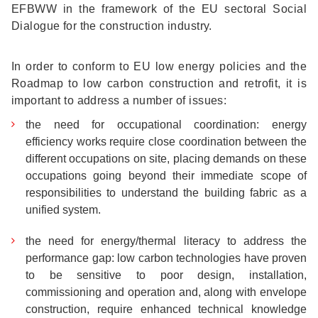
EFBWW in the framework of the EU sectoral Social
Dialogue for the construction industry.
In order to conform to EU low energy policies and the
Roadmap to low carbon construction and retrofit, it is
important to address a number of issues:
the need for occupational coordination: energy
efficiency works require close coordination between the
different occupations on site, placing demands on these
occupations going beyond their immediate scope of
responsibilities to understand the building fabric as a
unified system.
the need for energy/thermal literacy to address the
performance gap: low carbon technologies have proven
to be sensitive to poor design, installation,
commissioning and operation and, along with envelope
construction, require enhanced technical knowledge