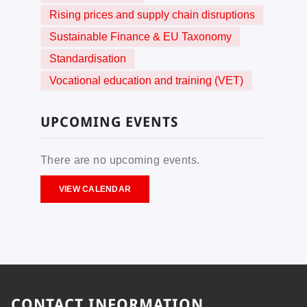
Rising prices and supply chain disruptions
Sustainable Finance & EU Taxonomy
Standardisation
Vocational education and training (VET)
UPCOMING EVENTS
There are no upcoming events.
VIEW CALENDAR
CONTACT INFORMATION