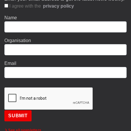
I agree with the
privacy policy
Name
Organisation
Email
SUBMIT
See all newsletters