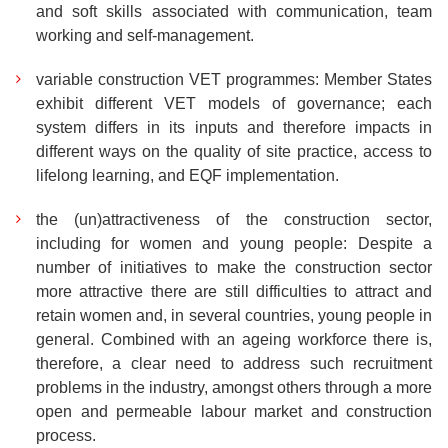
and soft skills associated with communication, team
working and self-management.
variable construction VET programmes: Member States
exhibit different VET models of governance; each
system differs in its inputs and therefore impacts in
different ways on the quality of site practice, access to
lifelong learning, and EQF implementation.
the (un)attractiveness of the construction sector,
including for women and young people: Despite a
number of initiatives to make the construction sector
more attractive there are still difficulties to attract and
retain women and, in several countries, young people in
general. Combined with an ageing workforce there is,
therefore, a clear need to address such recruitment
problems in the industry, amongst others through a more
open and permeable labour market and construction
process.