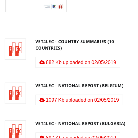
VET4LEC - COUNTRY SUMMARIES (10
COUNTRIES)
882 Kb uploaded on 02/05/2019
VET4LEC - NATIONAL REPORT (BELGIUM)
1097 Kb uploaded on 02/05/2019
VET4LEC - NATIONAL REPORT (BULGARIA)
897 Kb uploaded on 02/05/2019