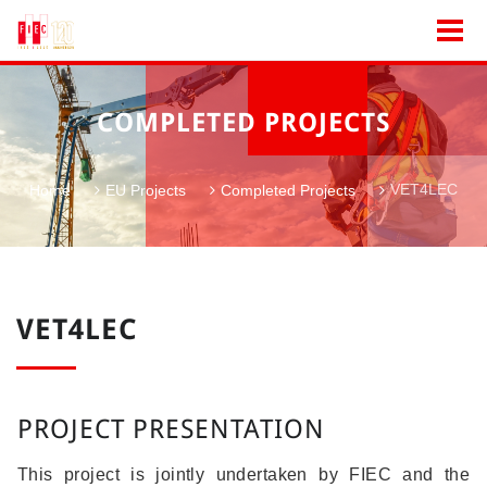
COMPLETED PROJECTS
VET4LEC
Home
EU Projects
Completed Projects
VET4LEC
PROJECT PRESENTATION
This project is jointly undertaken by FIEC and the