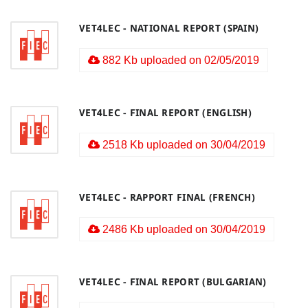
VET4LEC - NATIONAL REPORT (SPAIN)
882 Kb uploaded on 02/05/2019
VET4LEC - FINAL REPORT (ENGLISH)
2518 Kb uploaded on 30/04/2019
VET4LEC - RAPPORT FINAL (FRENCH)
2486 Kb uploaded on 30/04/2019
VET4LEC - FINAL REPORT (BULGARIAN)