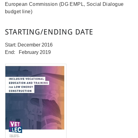
European Commission (DG EMPL, Social Dialogue
budget line)
STARTING/ENDING DATE
Start: December 2016
End: February 2019