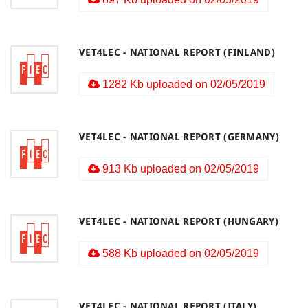
VET4LEC - NATIONAL REPORT (FINLAND)
1282 Kb uploaded on 02/05/2019
VET4LEC - NATIONAL REPORT (GERMANY)
913 Kb uploaded on 02/05/2019
VET4LEC - NATIONAL REPORT (HUNGARY)
588 Kb uploaded on 02/05/2019
VET4LEC - NATIONAL REPORT (ITALY)