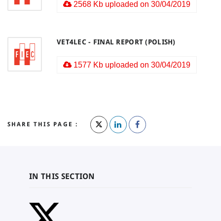
2568 Kb uploaded on 30/04/2019
VET4LEC - FINAL REPORT (POLISH)
1577 Kb uploaded on 30/04/2019
SHARE THIS PAGE :
IN THIS SECTION