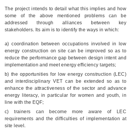
The project intends to detail what this implies and how
some of the above mentioned problems can be
addressed through alliances between key
stakeholders. Its aim is to identify the ways in which:
a) coordination between occupations involved in low
energy construction on site can be improved so as to
reduce the performance gap between design intent and
implementation and meet energy efficiency targets;
b) the opportunities for low energy construction (LEC)
and interdisciplinary VET can be extended so as to
enhance the attractiveness of the sector and advance
energy literacy, in particular for women and youth, in
line with the EQF;
c) trainers can become more aware of LEC
requirements and the difficulties of implementation at
site level.