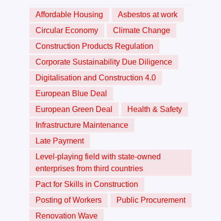
Affordable Housing
Asbestos at work
Circular Economy
Climate Change
Construction Products Regulation
Corporate Sustainability Due Diligence
Digitalisation and Construction 4.0
European Blue Deal
European Green Deal
Health & Safety
Infrastructure Maintenance
Late Payment
Level-playing field with state-owned
enterprises from third countries
Pact for Skills in Construction
Posting of Workers
Public Procurement
Renovation Wave