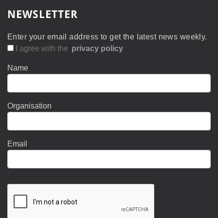
NEWSLETTER
Enter your email address to get the latest news weekly.
I agree with the
privacy policy
Name
Organisation
Email