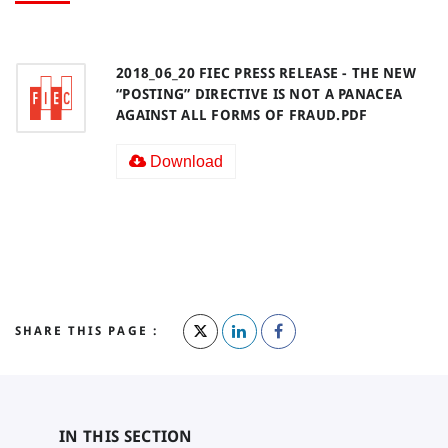
2018_06_20 FIEC PRESS RELEASE - THE NEW
“POSTING” DIRECTIVE IS NOT A PANACEA
AGAINST ALL FORMS OF FRAUD.PDF
Download
SHARE THIS PAGE :
IN THIS SECTION