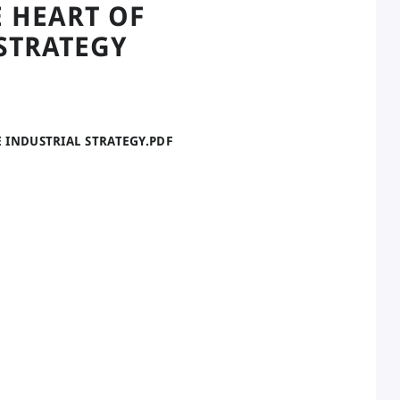
 HEART OF
STRATEGY
E INDUSTRIAL STRATEGY.PDF