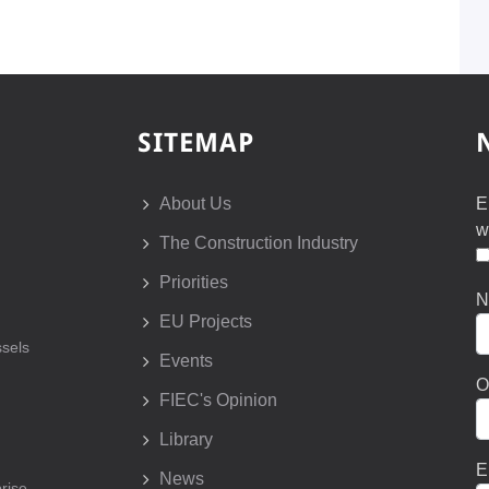
SITEMAP
About Us
E
w
The Construction Industry
Priorities
N
EU Projects
sels
Events
O
FIEC's Opinion
Library
E
News
prise