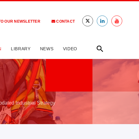
TO OUR NEWSLETTER
CONTACT
N
LIBRARY
NEWS
VIDEO
pdated Industrial Strategy