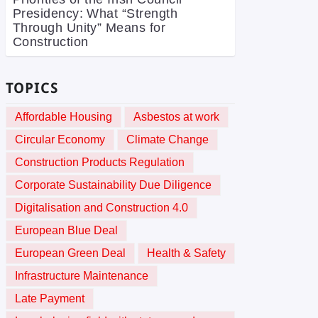
Presidency: What “Strength
Through Unity” Means for
Construction
TOPICS
Affordable Housing
Asbestos at work
Circular Economy
Climate Change
Construction Products Regulation
Corporate Sustainability Due Diligence
Digitalisation and Construction 4.0
European Blue Deal
European Green Deal
Health & Safety
Infrastructure Maintenance
Late Payment