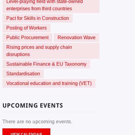
Level-playing field with state-owned
enterprises from third countries
Pact for Skills in Construction
Posting of Workers
Public Procurement
Renovation Wave
Rising prices and supply chain
disruptions
Sustainable Finance & EU Taxonomy
Standardisation
Vocational education and training (VET)
UPCOMING EVENTS
There are no upcoming events.
VIEW CALENDAR