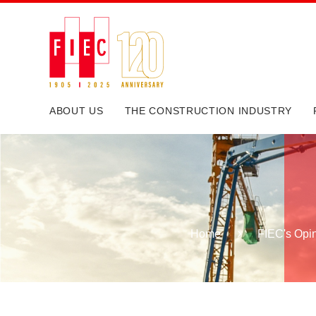
ABOUT US
THE CONSTRUCTION INDUSTRY
Home
FIEC's Opi