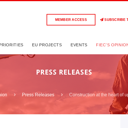
MEMBER ACCESS
SUBSCRIBE 
PRIORITIES
EU PROJECTS
EVENTS
FIEC'S OPINIO
PRESS RELEASES
Construction at the heart of u
nion
Press Releases