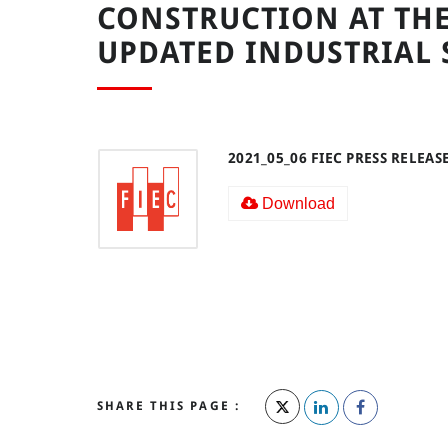
CONSTRUCTION AT THE
UPDATED INDUSTRIAL 
2021_05_06 FIEC PRESS RELEAS
Download
SHARE THIS PAGE :