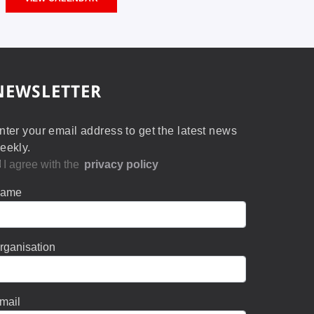
NEWSLETTER
nter your email address to get the latest news
eekly.
I agree with the
privacy policy
ame
rganisation
mail