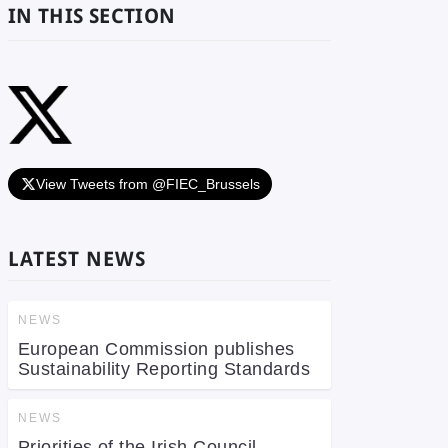
IN THIS SECTION
View Tweets from @FIEC_Brussels
LATEST NEWS
NEWS
European Commission publishes
Sustainability Reporting Standards
NEWS
Priorities of the Irish Council