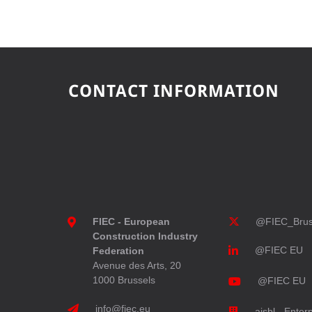
CONTACT INFORMATION
FIEC - European
@FIEC_Brus
Construction Industry
@FIEC EU
Federation
Avenue des Arts, 20
1000 Brussels
@FIEC EU
info@fiec.eu
aisbl - Enter