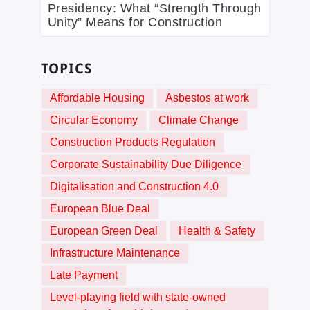
Presidency: What “Strength Through
Unity” Means for Construction
TOPICS
Affordable Housing
Asbestos at work
Circular Economy
Climate Change
Construction Products Regulation
Corporate Sustainability Due Diligence
Digitalisation and Construction 4.0
European Blue Deal
European Green Deal
Health & Safety
Infrastructure Maintenance
Late Payment
Level-playing field with state-owned