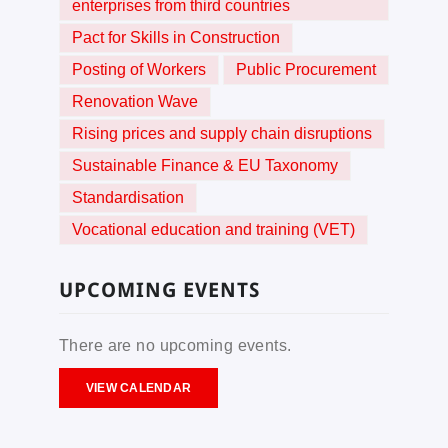
enterprises from third countries
Pact for Skills in Construction
Posting of Workers
Public Procurement
Renovation Wave
Rising prices and supply chain disruptions
Sustainable Finance & EU Taxonomy
Standardisation
Vocational education and training (VET)
UPCOMING EVENTS
There are no upcoming events.
VIEW CALENDAR