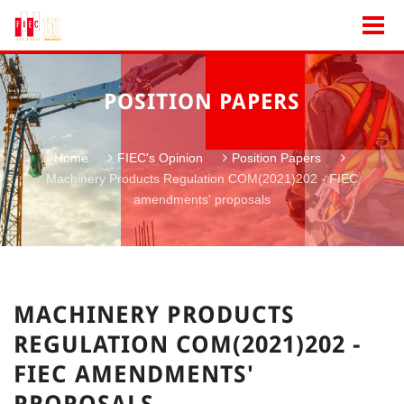
POSITION PAPERS
Home
FIEC's Opinion
Position Papers
Machinery Products Regulation COM(2021)202 - FIEC
amendments' proposals
MACHINERY PRODUCTS
REGULATION COM(2021)202 -
FIEC AMENDMENTS'
PROPOSALS