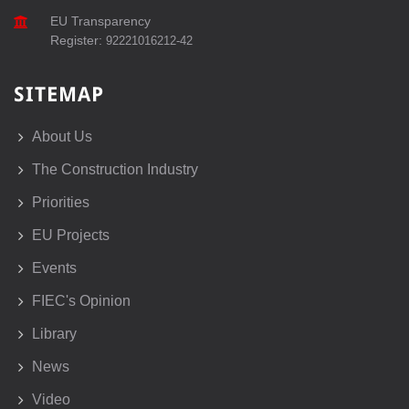
EU Transparency
Register:
92221016212-42
SITEMAP
About Us
The Construction Industry
Priorities
EU Projects
Events
FIEC's Opinion
Library
News
Video