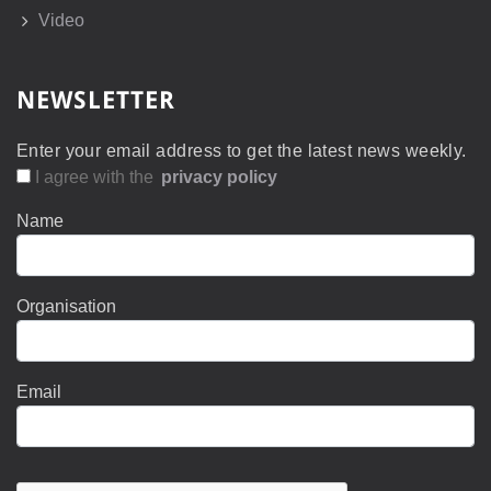
Video
NEWSLETTER
Enter your email address to get the latest news weekly.
I agree with the
privacy policy
Name
Organisation
Email