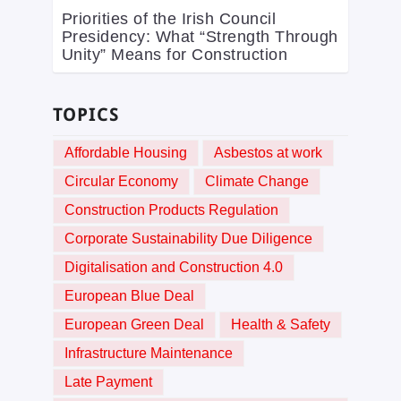
Priorities of the Irish Council
Presidency: What “Strength Through
Unity” Means for Construction
TOPICS
Affordable Housing
Asbestos at work
Circular Economy
Climate Change
Construction Products Regulation
Corporate Sustainability Due Diligence
Digitalisation and Construction 4.0
European Blue Deal
European Green Deal
Health & Safety
Infrastructure Maintenance
Late Payment