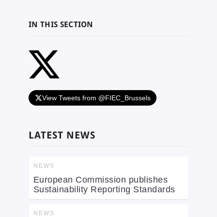
IN THIS SECTION
View Tweets from @FIEC_Brussels
LATEST NEWS
NEWS
European Commission publishes
Sustainability Reporting Standards
NEWS