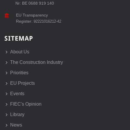
Nr: BE 0688 919 140
EU Transparency
Register:
92221016212-42
SITEMAP
About Us
The Construction Industry
Priorities
EU Projects
Events
FIEC's Opinion
Library
News