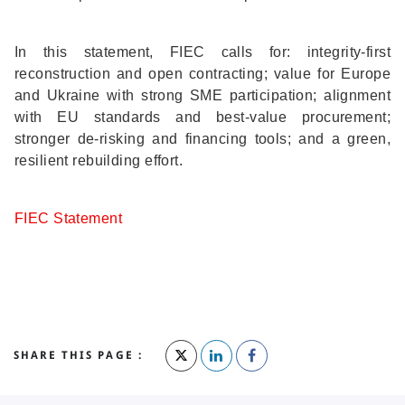
In this statement, FIEC calls for: integrity-first
reconstruction and open contracting; value for Europe
and Ukraine with strong SME participation; alignment
with EU standards and best-value procurement;
stronger de-risking and financing tools; and a green,
resilient rebuilding effort.
FIEC Statement
SHARE THIS PAGE :