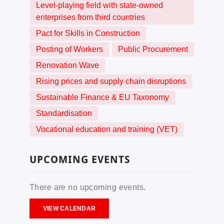
Level-playing field with state-owned
enterprises from third countries
Pact for Skills in Construction
Posting of Workers
Public Procurement
Renovation Wave
Rising prices and supply chain disruptions
Sustainable Finance & EU Taxonomy
Standardisation
Vocational education and training (VET)
UPCOMING EVENTS
There are no upcoming events.
VIEW CALENDAR