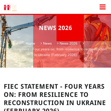
NEWS 2026
Home
News
News 2026
FIEC Statement - Four years on: from resilience to reconstruction
in Ukraine (February 2026)
FIEC STATEMENT - FOUR YEARS
ON: FROM RESILIENCE TO
RECONSTRUCTION IN UKRAINE
(FEBRUARY 2026)