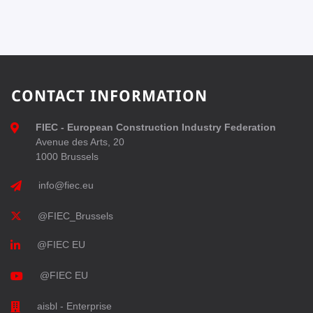
CONTACT INFORMATION
FIEC - European Construction Industry Federation
Avenue des Arts, 20
1000 Brussels
info@fiec.eu
@FIEC_Brussels
@FIEC EU
@FIEC EU
aisbl - Enterprise