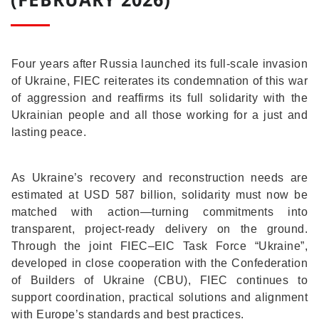
Four years after Russia launched its full-scale invasion
of Ukraine, FIEC reiterates its condemnation of this war
of aggression and reaffirms its full solidarity with the
Ukrainian people and all those working for a just and
lasting peace.
As Ukraine’s recovery and reconstruction needs are
estimated at USD 587 billion, solidarity must now be
matched with action—turning commitments into
transparent, project-ready delivery on the ground.
Through the joint FIEC–EIC Task Force “Ukraine”,
developed in close cooperation with the Confederation
of Builders of Ukraine (CBU), FIEC continues to
support coordination, practical solutions and alignment
with Europe’s standards and best practices.