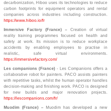
decarbonization, Hiboo uses its technologies to reduce
carbon footprints for equipment operators and rental
companies across industries including construction.
https://www.hiboo.io/fr
Immersive Factory (France) –
Creation of virtual
reality training programmes focused on health and
safety at work. Its mission is to reduce workplace
accidents by enabling employees to practise in
realistic, safe virtual environments.
https://immersivefactory.com/
Les companions (France)
- Les Companions offers a
collaborative robot for painters. PACO assists painters
with repetitive tasks, whilst the human operator handles
decision-making and finishing work. PACO is designed
for new builds and major renovation projects.
https://lescompanions.com/fr/
Muodim (France) –
Muodim has developed a new