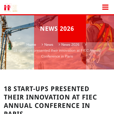
NEWS 2026
Home
News
News 2026
18 start-ups presented their innovation at FIEC Annual
Conference in Paris
18 START-UPS PRESENTED
THEIR INNOVATION AT FIEC
ANNUAL CONFERENCE IN
PARIS