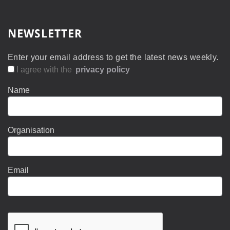
NEWSLETTER
Enter your email address to get the latest news weekly.
I agree with the
privacy policy
Name
Organisation
Email