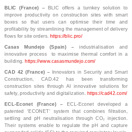
BLIC (France) –
BLIC offers a turnkey solution to
improve productivity on construction sites with smart
boxes so that users can optimise their time and
profitability by streamlining the management of delivery
flows for site orders.
https://blic.pro/
Casas Mundejo (Spain) –
industrialisation and
innovative process
to maximise thermal comfort in a
building.
https://www.casasmundejo.com/
CAD 42 (France) –
Innovators in Security and Smart
Construction,
CAD.42 has been transforming
construction sites through AI innovative solutions for
safety, productivity and digitalization.
https://cad42.com/
ECL-Econet (France) –
ECL-Econet
developed a
patented ‘ECONET’ system that combines filtration,
settling and pH neutralisation through CO₂ injection.
Their systems enable to regulate the pH and capture