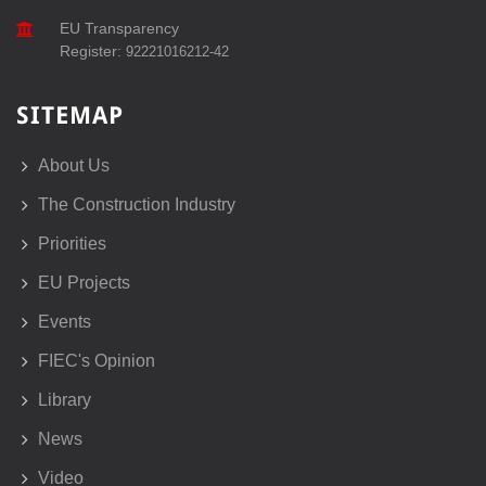
EU Transparency
Register:
92221016212-42
SITEMAP
About Us
The Construction Industry
Priorities
EU Projects
Events
FIEC's Opinion
Library
News
Video