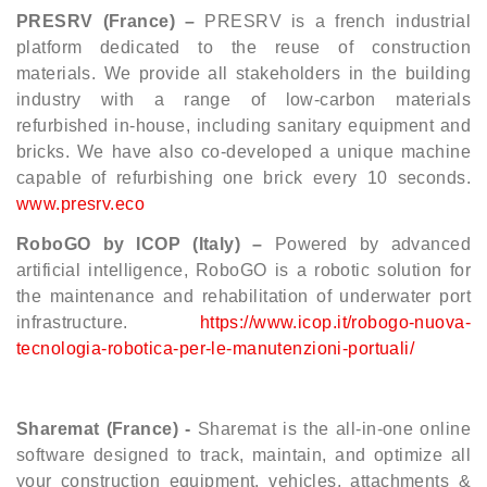
PRESRV (France) –
PRESRV is a french industrial
platform dedicated to the reuse of construction
materials. We provide all stakeholders in the building
industry with a range of low-carbon materials
refurbished in-house, including sanitary equipment and
bricks. We have also co-developed a unique machine
capable of refurbishing one brick every 10 seconds.
www.presrv.eco
RoboGO by ICOP (Italy) –
Powered by advanced
artificial intelligence, RoboGO is a robotic solution for
the maintenance and rehabilitation of underwater port
infrastructure.
https://www.icop.it/robogo-nuova-
tecnologia-robotica-per-le-manutenzioni-portuali/
Sharemat (France) -
Sharemat is the all-in-one online
software designed to track, maintain, and optimize all
your construction equipment, vehicles, attachments &