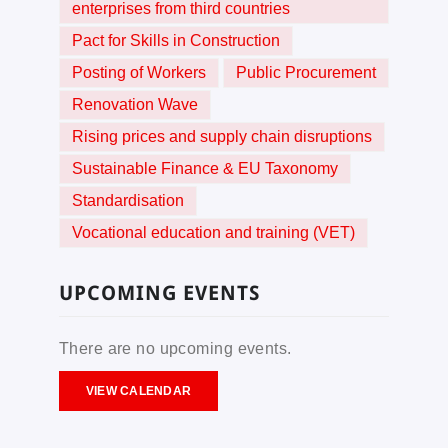
enterprises from third countries
Pact for Skills in Construction
Posting of Workers
Public Procurement
Renovation Wave
Rising prices and supply chain disruptions
Sustainable Finance & EU Taxonomy
Standardisation
Vocational education and training (VET)
UPCOMING EVENTS
There are no upcoming events.
VIEW CALENDAR