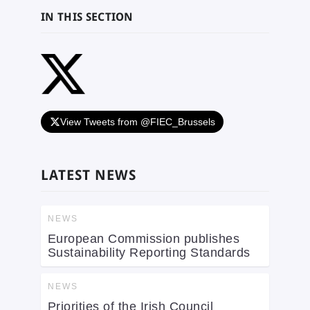
IN THIS SECTION
View Tweets from @FIEC_Brussels
LATEST NEWS
NEWS
European Commission publishes
Sustainability Reporting Standards
NEWS
Priorities of the Irish Council