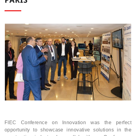
FIEC Conference on Innovation was the perfect
opportunity to showcase innovative solutions in the