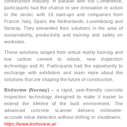
construction industry. In parallel with our Conference,
participants had the chance to see innovation in action
in the sector, with 18 start-ups and companies from
France, Italy, Spain, the Netherlands, Luxembourg and
Norway. They presented their solutions in the area of
sustainability, productivity and training and safety on
worksites.
These solutions ranged from virtual reality training and
low carbon cement to robots, new inspection
technology and AI. Participants had the opportunity to
exchange with exhibitors and learn more about the
solutions that are shaping the future of construction.
Birdsview (Norway) –
a rapid, user-friendly concrete
inspection technology designed to make it easier to
extend the lifetime of the built environment. The
advanced concrete scanner delivers millimetre-
accurate rebar detection without drilling or shutdowns.
https://www.birdsview.ai/