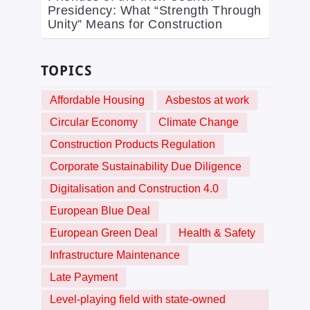
Presidency: What “Strength Through
Unity” Means for Construction
TOPICS
Affordable Housing
Asbestos at work
Circular Economy
Climate Change
Construction Products Regulation
Corporate Sustainability Due Diligence
Digitalisation and Construction 4.0
European Blue Deal
European Green Deal
Health & Safety
Infrastructure Maintenance
Late Payment
Level-playing field with state-owned