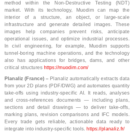
method within the Non‑Destructive Testing (NDT)
market. With its technology, Muodim can map the
interior of a structure, an object, or large‑scale
infrastructure and generate detailed images. These
images help companies prevent risks, anticipate
operational issues, and optimize industrial processes.
In civil engineering, for example, Muodim supports
tunnel‑boring machine operations, and the technology
also has applications for bridges, dams, and other
critical structures
https://muodim.com/
Planaliz (France) –
Planaliz automatically extracts data
from your 2D plans (PDF/DWG) and automates quantity
take-offs using industry-specific AI. It reads, analyses
and cross-references documents — including plans,
sections and detail drawings — to deliver take-offs,
marking plans, revision comparisons and IFC models.
Every trade gets reliable, actionable data ready to
integrate into industry-specific tools.
https://planaliz.fr/