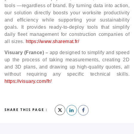
tools —regardless of brand. By turning data into action,
our solution directly boosts your worksite productivity
and efficiency while supporting your sustainability
goals. It provides ready-to-deploy tools that simplify
daily fleet management for construction companies of
all sizes.
https://www.sharemat.fr/
Visuary (France) –
app designed to simplify and speed
up the process of taking measurements, creating 2D
and 3D plans, and drawing up high-quality quotes, all
without requiring any specific technical skills.
https://visuary.com/fr/
SHARE THIS PAGE :