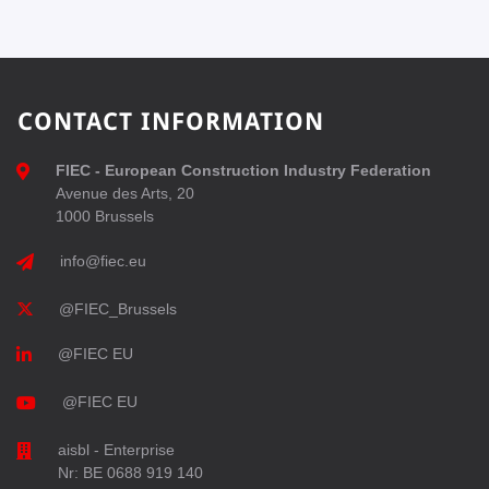
CONTACT INFORMATION
FIEC - European Construction Industry Federation
Avenue des Arts, 20
1000 Brussels
info@fiec.eu
@FIEC_Brussels
@FIEC EU
@FIEC EU
aisbl - Enterprise
Nr: BE 0688 919 140