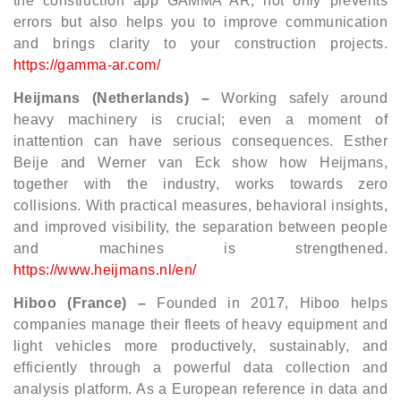
the construction app GAMMA AR, not only prevents
errors but also helps you to improve communication
and brings clarity to your construction projects.
https://gamma-ar.com/
Heijmans (Netherlands) –
Working safely around
heavy machinery is crucial; even a moment of
inattention can have serious consequences. Esther
Beije and Werner van Eck show how Heijmans,
together with the industry, works towards zero
collisions. With practical measures, behavioral insights,
and improved visibility, the separation between people
and machines is strengthened.
https://www.heijmans.nl/en/
Hiboo (France) –
Founded in 2017, Hiboo helps
companies manage their fleets of heavy equipment and
light vehicles more productively, sustainably, and
efficiently through a powerful data collection and
analysis platform. As a European reference in data and