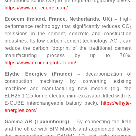
suspended solids (SS) to the required regulatory levels.
https://www.ecl-econet.com/
Ecocem (Ireland, France, Netherlands, UK) –
high-
performance technology that significantly reduces CO₂
emissions in the cement, concrete and construction
industries. Its low carbon cement technology, ACT, can
reduce the carbon footprint of the traditional cement
manufacturing process by up to 70%.
https://www.ecocemglobal.com/
Elythe Energies (France) –
decarbonization of
construction machinery by converting existing
machines and manufacturing new models (e.g. the
ELH25.1 2.5-tonne electric mini-excavator, fitted with its
E-CUBE interchangeable battery pack).
https://elhyte-
energies.com/
Gamma AR (Luxembourg) –
By connecting the field
and the office with BIM Models and augmented reality,