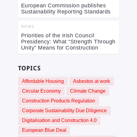
European Commission publishes
Sustainability Reporting Standards
NEWS
Priorities of the Irish Council
Presidency: What “Strength Through
Unity” Means for Construction
TOPICS
Affordable Housing
Asbestos at work
Circular Economy
Climate Change
Construction Products Regulation
Corporate Sustainability Due Diligence
Digitalisation and Construction 4.0
European Blue Deal