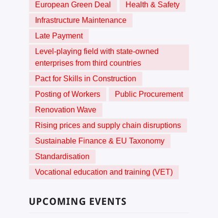
European Green Deal
Health & Safety
Infrastructure Maintenance
Late Payment
Level-playing field with state-owned
enterprises from third countries
Pact for Skills in Construction
Posting of Workers
Public Procurement
Renovation Wave
Rising prices and supply chain disruptions
Sustainable Finance & EU Taxonomy
Standardisation
Vocational education and training (VET)
UPCOMING EVENTS