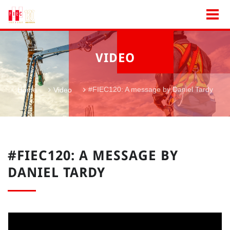
VIDEO
#FIEC120: A message by Daniel Tardy
Home
Video
#FIEC120: A MESSAGE BY
DANIEL TARDY