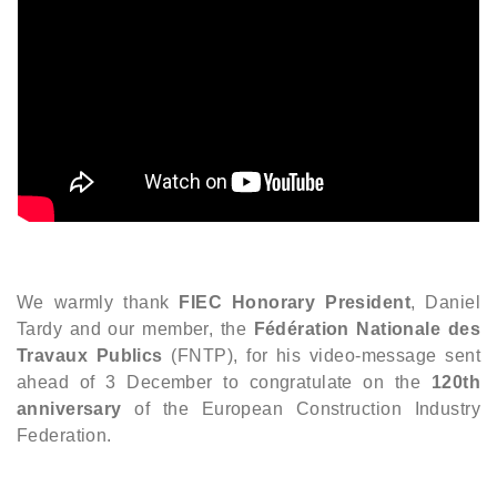
We warmly thank
FIEC Honorary President
, Daniel
Tardy and our member, the
Fédération Nationale des
Travaux Publics
(FNTP), for his video-message sent
ahead of 3 December to congratulate on the
120th
anniversary
of the European Construction Industry
Federation.