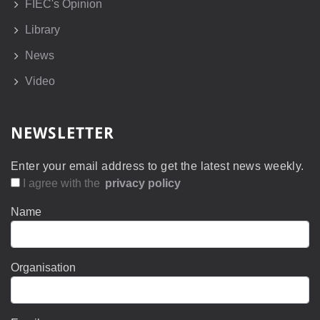
FIEC's Opinion
Library
News
Video
NEWSLETTER
Enter your email address to get the latest news weekly.
I agree with the
privacy policy
Name
Organisation