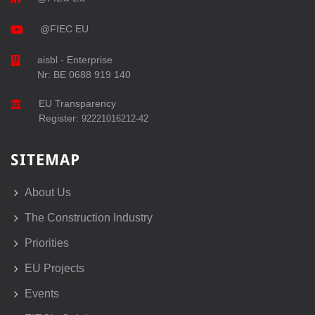
@FIEC EU
aisbl - Enterprise
Nr: BE 0688 919 140
EU Transparency
Register:
92221016212-42
SITEMAP
About Us
The Construction Industry
Priorities
EU Projects
Events