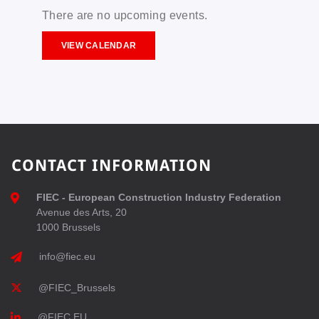
There are no upcoming events.
VIEW CALENDAR
CONTACT INFORMATION
FIEC - European Construction Industry Federation
Avenue des Arts, 20
1000 Brussels
info@fiec.eu
@FIEC_Brussels
@FIEC EU