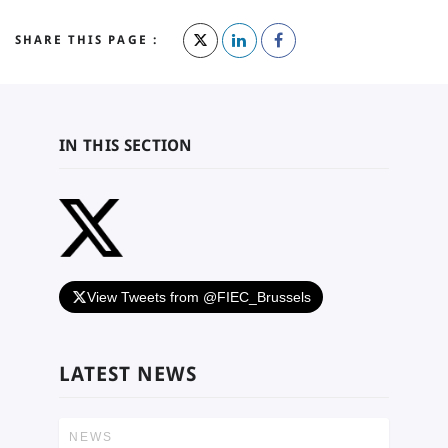
SHARE THIS PAGE :
IN THIS SECTION
View Tweets from @FIEC_Brussels
LATEST NEWS
NEWS