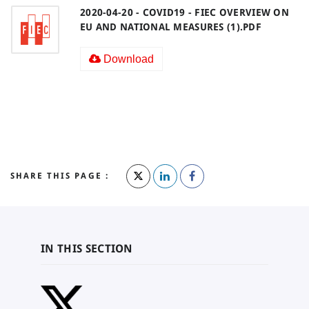
2020-04-20 - COVID19 - FIEC OVERVIEW ON
EU AND NATIONAL MEASURES (1).PDF
Download
SHARE THIS PAGE :
IN THIS SECTION