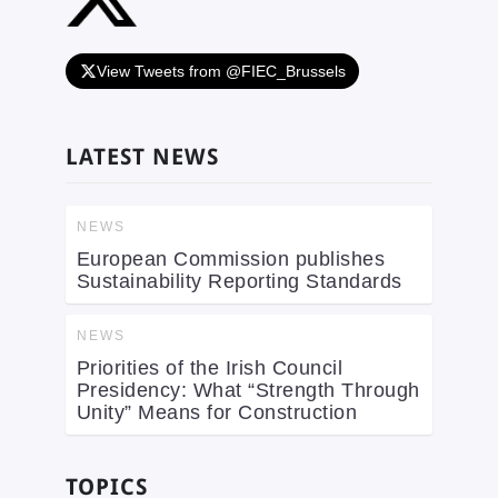
View Tweets from @FIEC_Brussels
LATEST NEWS
NEWS
European Commission publishes
Sustainability Reporting Standards
NEWS
Priorities of the Irish Council
Presidency: What “Strength Through
Unity” Means for Construction
TOPICS