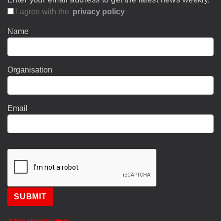
I agree with the
privacy policy
Name
Organisation
Email
SUBMIT
See all newsletters