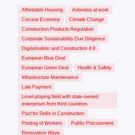
Affordable Housing
Asbestos at work
Circular Economy
Climate Change
Construction Products Regulation
Corporate Sustainability Due Diligence
Digitalisation and Construction 4.0
European Blue Deal
European Green Deal
Health & Safety
Infrastructure Maintenance
Late Payment
Level-playing field with state-owned
enterprises from third countries
Pact for Skills in Construction
Posting of Workers
Public Procurement
Renovation Wave