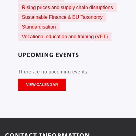
Rising prices and supply chain disruptions
Sustainable Finance & EU Taxonomy
Standardisation
Vocational education and training (VET)
UPCOMING EVENTS
There are no upcoming events.
VIEW CALENDAR
CONTACT INFORMATION