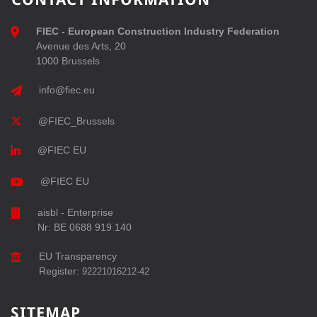
FIEC - European Construction Industry Federation
Avenue des Arts, 20
1000 Brussels
info@fiec.eu
@FIEC_Brussels
@FIEC EU
@FIEC EU
aisbl - Enterprise
Nr: BE 0688 919 140
EU Transparency
Register:
92221016212-42
SITEMAP