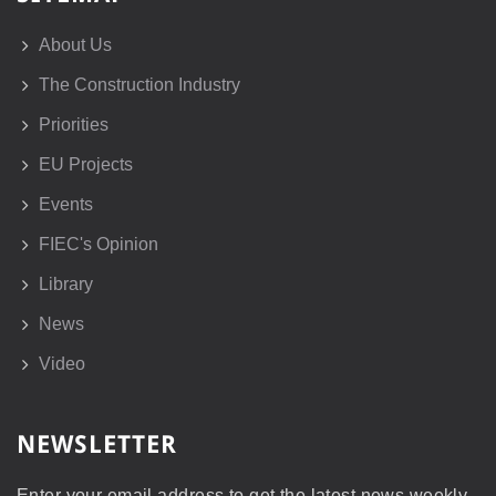
About Us
The Construction Industry
Priorities
EU Projects
Events
FIEC's Opinion
Library
News
Video
NEWSLETTER
Enter your email address to get the latest news weekly.