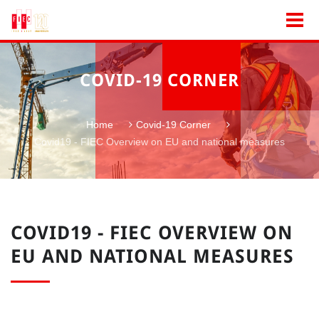
COVID-19 CORNER
Home
Covid-19 Corner
Covid19 - FIEC Overview on EU and national measures
COVID19 - FIEC OVERVIEW ON
EU AND NATIONAL MEASURES