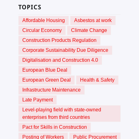
TOPICS
Affordable Housing
Asbestos at work
Circular Economy
Climate Change
Construction Products Regulation
Corporate Sustainability Due Diligence
Digitalisation and Construction 4.0
European Blue Deal
European Green Deal
Health & Safety
Infrastructure Maintenance
Late Payment
Level-playing field with state-owned
enterprises from third countries
Pact for Skills in Construction
Posting of Workers
Public Procurement