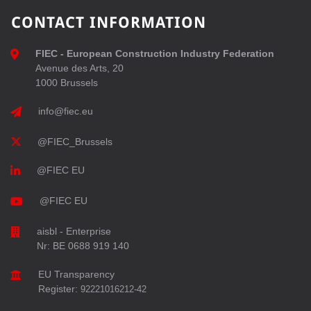
CONTACT INFORMATION
FIEC - European Construction Industry Federation
Avenue des Arts, 20
1000 Brussels
info@fiec.eu
@FIEC_Brussels
@FIEC EU
@FIEC EU
aisbl - Enterprise
Nr: BE 0688 919 140
EU Transparency
Register:
92221016212-42