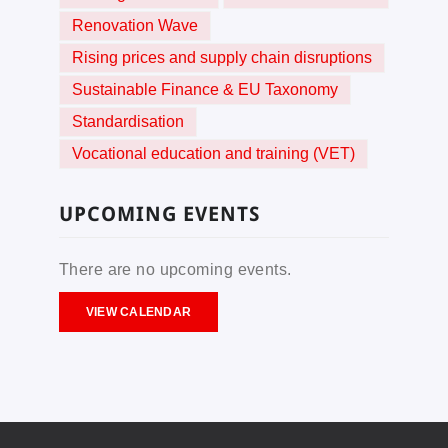
Renovation Wave
Rising prices and supply chain disruptions
Sustainable Finance & EU Taxonomy
Standardisation
Vocational education and training (VET)
UPCOMING EVENTS
There are no upcoming events.
VIEW CALENDAR