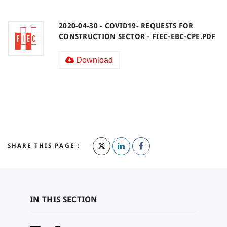
2020-04-30 - COVID19- REQUESTS FOR
CONSTRUCTION SECTOR - FIEC-EBC-CPE.PDF
Download
SHARE THIS PAGE :
IN THIS SECTION