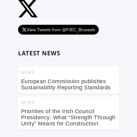
View Tweets from @FIEC_Brussels
LATEST NEWS
NEWS
European Commission publishes
Sustainability Reporting Standards
NEWS
Priorities of the Irish Council
Presidency: What “Strength Through
Unity” Means for Construction