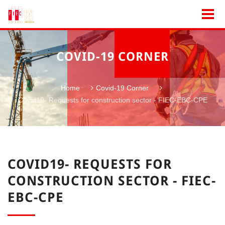
COVID-19 CORNER
Home
Covid-19 Corner
Covid19- Requests for construction sector - FIEC-EBC-CPE
COVID19- REQUESTS FOR
CONSTRUCTION SECTOR - FIEC-
EBC-CPE