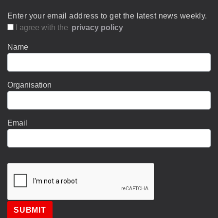
Enter your email address to get the latest news weekly.
I agree with the
privacy policy
Name
Organisation
Email
SUBMIT