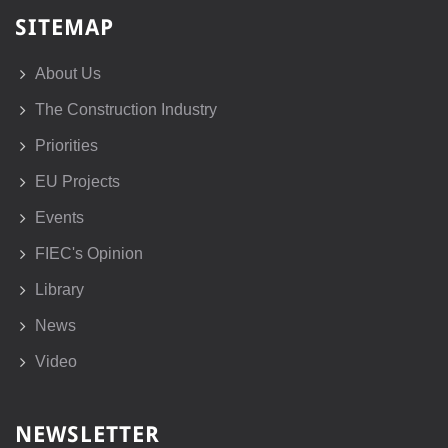
SITEMAP
About Us
The Construction Industry
Priorities
EU Projects
Events
FIEC's Opinion
Library
News
Video
NEWSLETTER