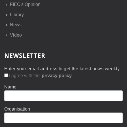
FIEC's Opinion
Library
News
Video
NEWSLETTER
Enter your email address to get the latest news weekly.
I agree with the
privacy policy
Name
Organisation