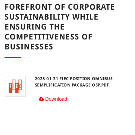
FOREFRONT OF CORPORATE
SUSTAINABILITY WHILE
ENSURING THE
COMPETITIVENESS OF
BUSINESSES
2025-01-31 FIEC POSITION OMNIBUS
SEMPLIFICATION PACKAGE OSP.PDF
Download