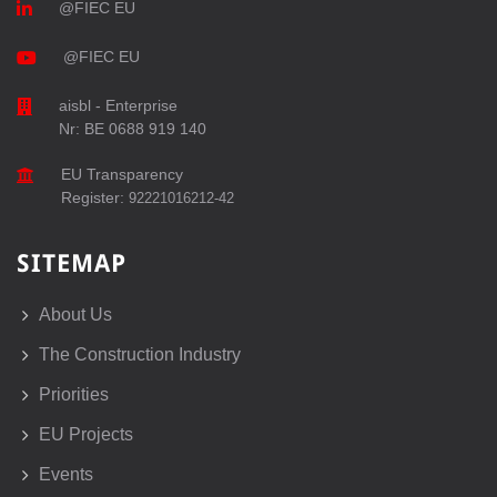
@FIEC EU
@FIEC EU
aisbl - Enterprise
Nr: BE 0688 919 140
EU Transparency
Register:
92221016212-42
SITEMAP
About Us
The Construction Industry
Priorities
EU Projects
Events