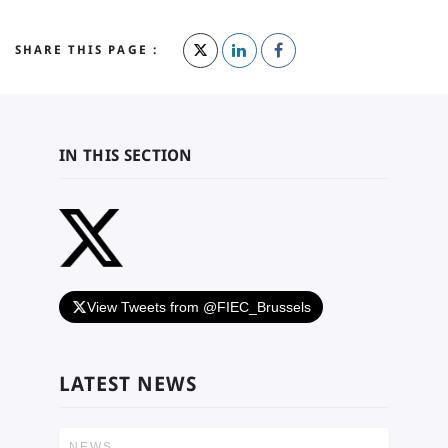
SHARE THIS PAGE :
IN THIS SECTION
View Tweets from @FIEC_Brussels
LATEST NEWS
NEWS