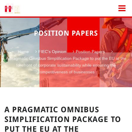
POSITION PAPERS
Home
FIEC's Opinion
Position Papers
A pragmatic Omnibus Simplification Package to put the EU at the
forefront of corporate sustainability while ensuring the
competitiveness of businesses
A PRAGMATIC OMNIBUS
SIMPLIFICATION PACKAGE TO
PUT THE EU AT THE