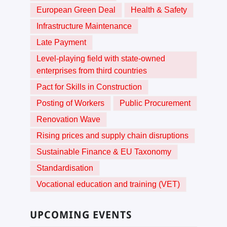
European Green Deal
Health & Safety
Infrastructure Maintenance
Late Payment
Level-playing field with state-owned
enterprises from third countries
Pact for Skills in Construction
Posting of Workers
Public Procurement
Renovation Wave
Rising prices and supply chain disruptions
Sustainable Finance & EU Taxonomy
Standardisation
Vocational education and training (VET)
UPCOMING EVENTS