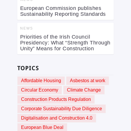
European Commission publishes
Sustainability Reporting Standards
NEWS
Priorities of the Irish Council
Presidency: What “Strength Through
Unity” Means for Construction
TOPICS
Affordable Housing
Asbestos at work
Circular Economy
Climate Change
Construction Products Regulation
Corporate Sustainability Due Diligence
Digitalisation and Construction 4.0
European Blue Deal