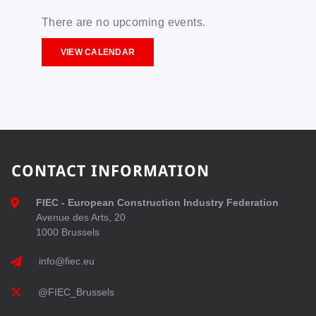
There are no upcoming events.
VIEW CALENDAR
CONTACT INFORMATION
FIEC - European Construction Industry Federation
Avenue des Arts, 20
1000 Brussels
info@fiec.eu
@FIEC_Brussels