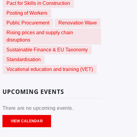
Pact for Skills in Construction
Posting of Workers
Public Procurement
Renovation Wave
Rising prices and supply chain
disruptions
Sustainable Finance & EU Taxonomy
Standardisation
Vocational education and training (VET)
UPCOMING EVENTS
There are no upcoming events.
VIEW CALENDAR