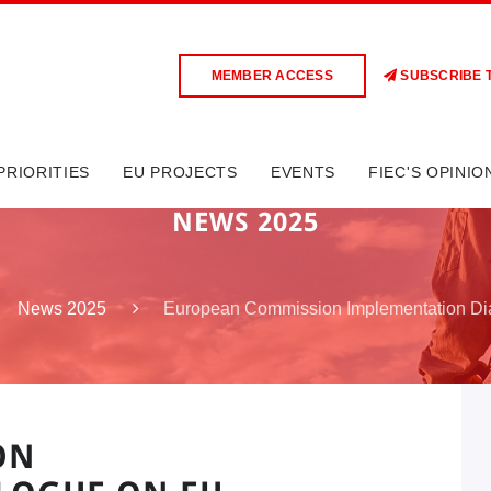
MEMBER ACCESS
SUBSCRIBE 
PRIORITIES
EU PROJECTS
EVENTS
FIEC'S OPINIO
NEWS 2025
European Commission Implementation D
News 2025
ON