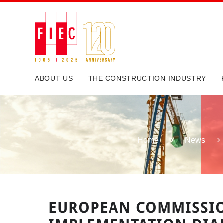
ABOUT US
THE CONSTRUCTION INDUSTRY
Home
News
EUROPEAN COMMISSI