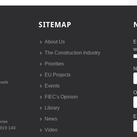
SITEMAP
About Us
E
w
The Construction Industry
Priorities
N
EU Projects
sels
Events
O
FIEC's Opinion
Library
E
News
prise
 919 140
Video