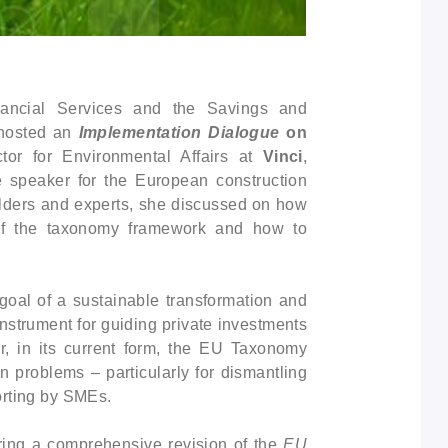
ancial Services and the Savings and
 hosted an
Implementation Dialogue
on
ctor for Environmental Affairs at
Vinci
,
e speaker for the European construction
olders and experts, she discussed on how
 of the taxonomy framework and how to
 goal of a sustainable transformation and
strument for guiding private investments
er, in its current form, the EU Taxonomy
n problems – particularly for dismantling
orting by SMEs.
ing a comprehensive revision of the
EU