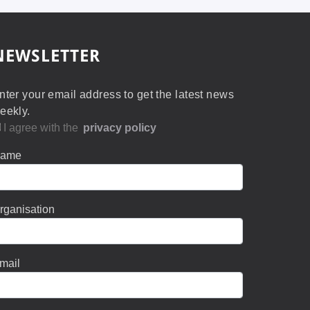
NEWSLETTER
nter your email address to get the latest news
eekly.
I agree with the
privacy policy
ame
rganisation
mail