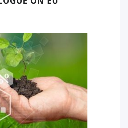
LOGUE ON EU