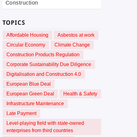
Construction
TOPICS
Affordable Housing
Asbestos at work
Circular Economy
Climate Change
Construction Products Regulation
Corporate Sustainability Due Diligence
Digitalisation and Construction 4.0
European Blue Deal
European Green Deal
Health & Safety
Infrastructure Maintenance
Late Payment
Level-playing field with state-owned
enterprises from third countries