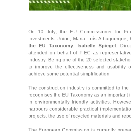
On 10 July, the EU Commissioner for Fin
Investments Union, Maria Luís Albuquerque,
the EU Taxonomy
.
Isabelle Spiegel
, Dire
attended on behalf of FIEC as representativ
industry. Being one of the 20 selected stakeh
to improve the effectiveness and usability
achieve some potential simplification.
The construction industry is committed to the
recognises the EU Taxonomy as an important in
in environmentally friendly activities. Howev
harbours considerable practical implementatio
projects, the use of recycled materials and rep
The European Commission is currently prepar