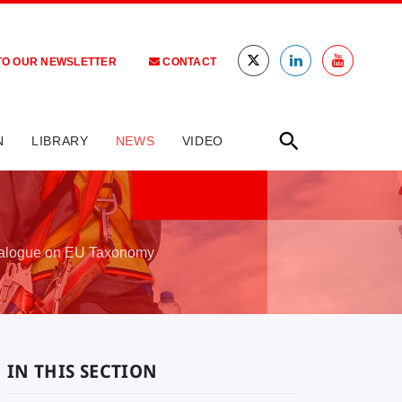
TO OUR NEWSLETTER
CONTACT
N
LIBRARY
NEWS
VIDEO
ialogue on EU Taxonomy
IN THIS SECTION