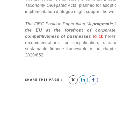
Taxonomy Delegated Acts
, planned for adopti
implementation dialogue might support the wor
The FIEC Position Paper titled “
A pragmatic 
the EU at the forefront of corporate 
competitiveness of businesses
(
click
here)
recommendations for simplification, strea
sustainable finance framework in the chapt
2020/852.
SHARE THIS PAGE :