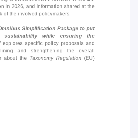
on in 2026, and information shared at the
k of the involved policymakers.
Omnibus Simplification Package to put
sustainability while ensuring the
”
explores specific policy proposals and
mlining and strengthening the overall
er about the
Taxonomy Regulation
(EU)