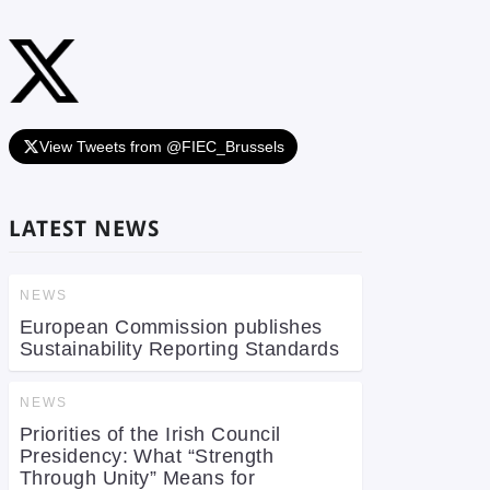
View Tweets from @FIEC_Brussels
LATEST NEWS
NEWS
European Commission publishes
Sustainability Reporting Standards
NEWS
Priorities of the Irish Council
Presidency: What “Strength
Through Unity” Means for