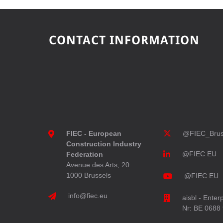
CONTACT INFORMATION
FIEC - European
@FIEC_Brus
Construction Industry
@FIEC EU
Federation
Avenue des Arts, 20
1000 Brussels
@FIEC EU
info@fiec.eu
aisbl - Enter
Nr: BE 0688