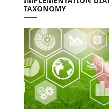
IMPLEMENTATION DIA
TAXONOMY