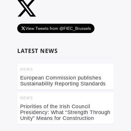
View Tweets from @FIEC_Brussels
LATEST NEWS
NEWS
European Commission publishes
Sustainability Reporting Standards
NEWS
Priorities of the Irish Council
Presidency: What “Strength Through
Unity” Means for Construction