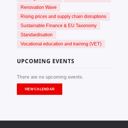
Renovation Wave
Rising prices and supply chain disruptions
Sustainable Finance & EU Taxonomy
Standardisation
Vocational education and training (VET)
UPCOMING EVENTS
There are no upcoming events.
VIEW CALENDAR