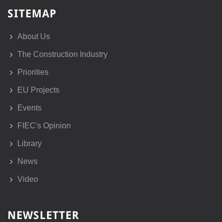
SITEMAP
About Us
The Construction Industry
Priorities
EU Projects
Events
FIEC's Opinion
Library
News
Video
NEWSLETTER