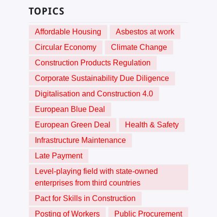
TOPICS
Affordable Housing
Asbestos at work
Circular Economy
Climate Change
Construction Products Regulation
Corporate Sustainability Due Diligence
Digitalisation and Construction 4.0
European Blue Deal
European Green Deal
Health & Safety
Infrastructure Maintenance
Late Payment
Level-playing field with state-owned
enterprises from third countries
Pact for Skills in Construction
Posting of Workers
Public Procurement