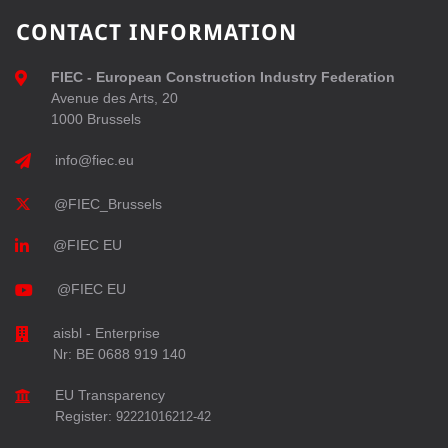
CONTACT INFORMATION
FIEC - European Construction Industry Federation
Avenue des Arts, 20
1000 Brussels
info@fiec.eu
@FIEC_Brussels
@FIEC EU
@FIEC EU
aisbl - Enterprise
Nr: BE 0688 919 140
EU Transparency
Register:
92221016212-42