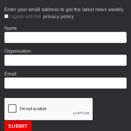
Enter your email address to get the latest news weekly.
I agree with the
privacy policy
Name
Organisation
Email
SUBMIT