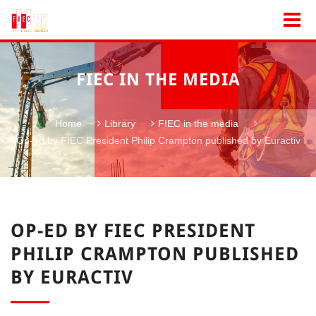
FIEC IN THE MEDIA
Home
Library
FIEC in the media
Op-ed by FIEC President Philip Crampton published by Euractiv
OP-ED BY FIEC PRESIDENT
PHILIP CRAMPTON PUBLISHED
BY EURACTIV