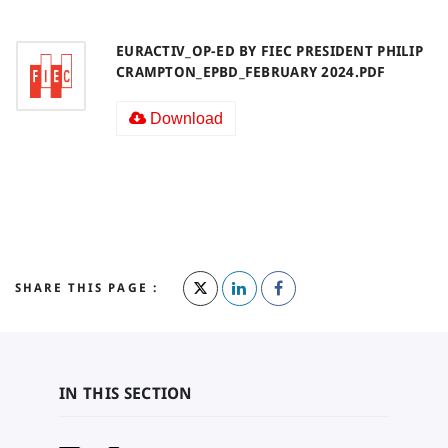
EURACTIV_OP-ED BY FIEC PRESIDENT PHILIP
CRAMPTON_EPBD_FEBRUARY 2024.PDF
Download
SHARE THIS PAGE :
IN THIS SECTION