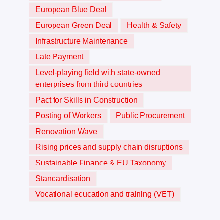
European Blue Deal
European Green Deal
Health & Safety
Infrastructure Maintenance
Late Payment
Level-playing field with state-owned
enterprises from third countries
Pact for Skills in Construction
Posting of Workers
Public Procurement
Renovation Wave
Rising prices and supply chain disruptions
Sustainable Finance & EU Taxonomy
Standardisation
Vocational education and training (VET)