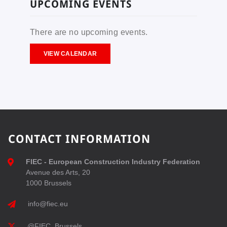
UPCOMING EVENTS
There are no upcoming events.
VIEW CALENDAR
CONTACT INFORMATION
FIEC - European Construction Industry Federation
Avenue des Arts, 20
1000 Brussels
info@fiec.eu
@FIEC_Brussels