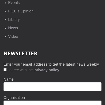
Events
FIEC's Opinion
Library
News
Video
NEWSLETTER
Enter your email address to get the latest news weekly.
I agree with the
privacy policy
Name
Organisation