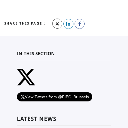
SHARE THIS PAGE :
IN THIS SECTION
View Tweets from @FIEC_Brussels
LATEST NEWS