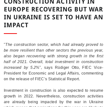
CONSTRUCTION ACTIVITY IN
EUROPE RECOVERING BUT WAR
IN UKRAINE IS SET TO HAVE AN
IMPACT
"
The construction sector, which had already proved to
be more resilient than other sectors the previous year,
also began recovering with strong growth in the first
half of 2021. Overall, total investment in construction
increased by 5.2%
", says Rüdiger Otto, FIEC Vice-
President for Economic and Legal Affairs, commenting
on the release of FIEC’s Statistical Report.
Investment in construction is also expected to resume
growth in 2022. Nevertheless, construction activities
are already being impacted by the war in Ukraine