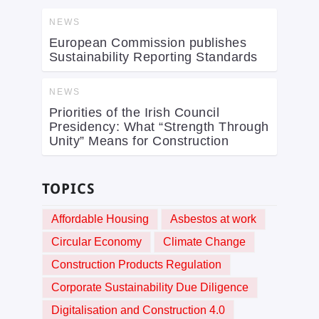
NEWS
European Commission publishes
Sustainability Reporting Standards
NEWS
Priorities of the Irish Council
Presidency: What “Strength Through
Unity” Means for Construction
TOPICS
Affordable Housing
Asbestos at work
Circular Economy
Climate Change
Construction Products Regulation
Corporate Sustainability Due Diligence
Digitalisation and Construction 4.0