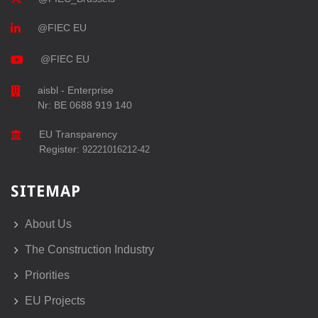
@FIEC EU
@FIEC EU
aisbl - Enterprise
Nr: BE 0688 919 140
EU Transparency
Register:
92221016212-42
SITEMAP
About Us
The Construction Industry
Priorities
EU Projects