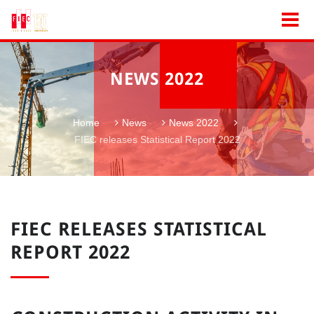
NEWS 2022
Home
News
News 2022
FIEC releases Statistical Report 2022
FIEC RELEASES STATISTICAL
REPORT 2022