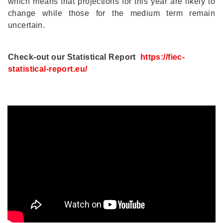
which means that projections for this year are likely to
change while those for the medium term remain
uncertain.
Check-out our Statistical Report
https://fiec-
statistical-report.eu/